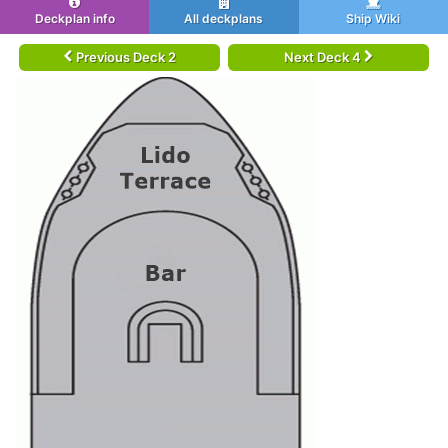
Deckplan info
All deckplans
Ship Wiki
Previous Deck 2
Next Deck 4