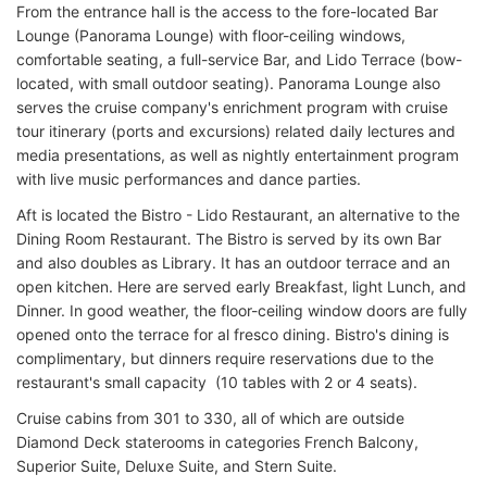
From the entrance hall is the access to the fore-located Bar
Lounge (Panorama Lounge) with floor-ceiling windows,
comfortable seating, a full-service Bar, and Lido Terrace (bow-
located, with small outdoor seating). Panorama Lounge also
serves the cruise company's enrichment program with cruise
tour itinerary (ports and excursions) related daily lectures and
media presentations, as well as nightly entertainment program
with live music performances and dance parties.
Aft is located the Bistro - Lido Restaurant, an alternative to the
Dining Room Restaurant. The Bistro is served by its own Bar
and also doubles as Library. It has an outdoor terrace and an
open kitchen. Here are served early Breakfast, light Lunch, and
Dinner. In good weather, the floor-ceiling window doors are fully
opened onto the terrace for al fresco dining. Bistro's dining is
complimentary, but dinners require reservations due to the
restaurant's small capacity (10 tables with 2 or 4 seats).
Cruise cabins from 301 to 330, all of which are outside
Diamond Deck staterooms in categories French Balcony,
Superior Suite, Deluxe Suite, and Stern Suite.