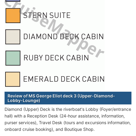
Review of MS George Eliot deck 3 (Upper-Diamond-
Lobby-Lounge)
Diamond (Upper) Deck is the riverboat's Lobby (Foyer/entrance
hall) with a Reception Desk (24-hour assistance, information,
purser services), Travel Desk (tours and excursions information,
onboard cruise booking), and Boutique Shop.