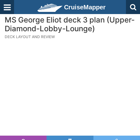
CruiseMapper
MS George Eliot deck 3 plan (Upper-
Diamond-Lobby-Lounge)
DECK LAYOUT AND REVIEW