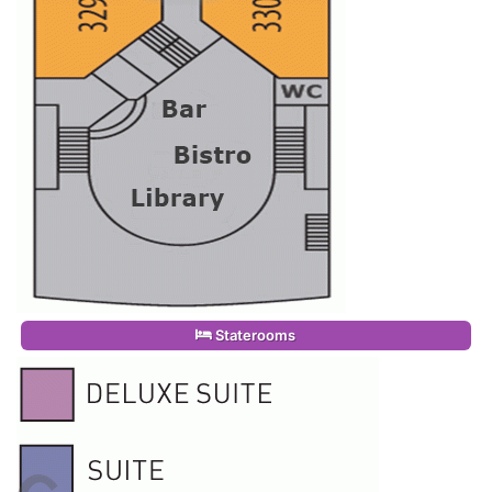
Staterooms