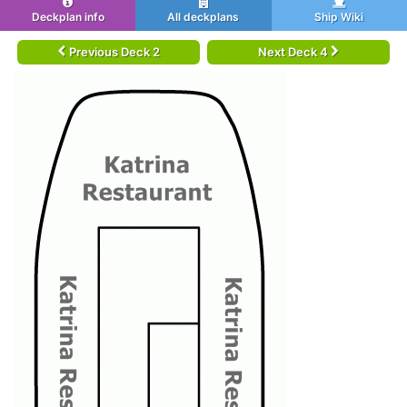
Deckplan info
All deckplans
Ship Wiki
Previous Deck 2
Next Deck 4