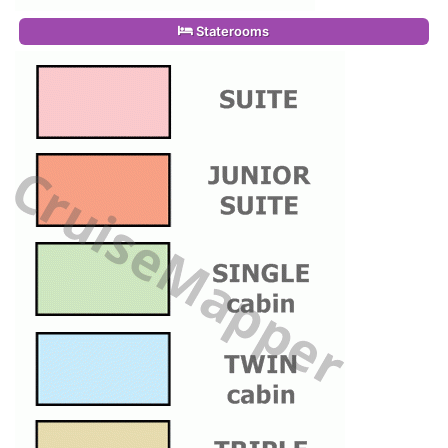
Staterooms