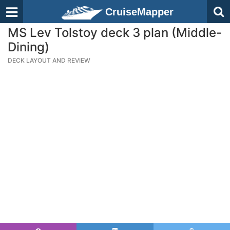
CruiseMapper
MS Lev Tolstoy deck 3 plan (Middle-
Dining)
DECK LAYOUT AND REVIEW