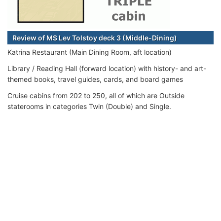
Review of MS Lev Tolstoy deck 3 (Middle-Dining)
Katrina Restaurant (Main Dining Room, aft location)
Library / Reading Hall (forward location) with history- and art-
themed books, travel guides, cards, and board games
Cruise cabins from 202 to 250, all of which are Outside
staterooms in categories Twin (Double) and Single.