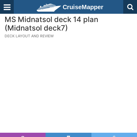
CruiseMapper
MS Midnatsol deck 14 plan
(Midnatsol deck7)
DECK LAYOUT AND REVIEW