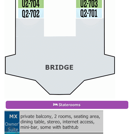
Staterooms