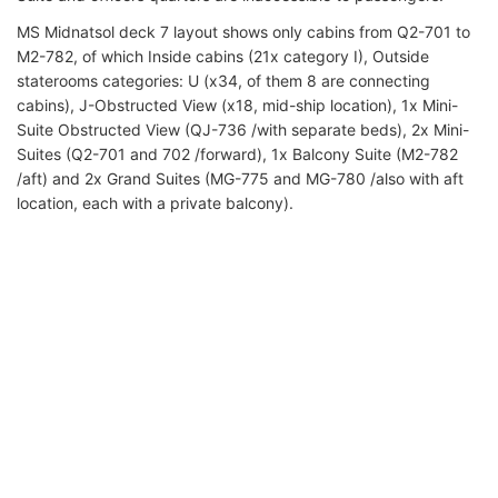
MS Midnatsol
deck 7 layout shows only cabins from Q2-701 to
M2-782, of which Inside cabins (21x category I), Outside
staterooms categories: U (x34, of them 8 are connecting
cabins), J-Obstructed View (x18, mid-ship location), 1x Mini-
Suite Obstructed View (QJ-736 /with separate beds), 2x Mini-
Suites (Q2-701 and 702 /forward), 1x Balcony Suite (M2-782
/aft) and 2x Grand Suites (MG-775 and MG-780 /also with aft
location, each with a private balcony).