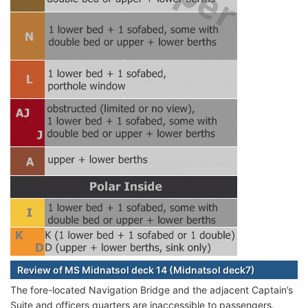
Review of MS Midnatsol deck 14 (Midnatsol deck7)
The fore-located Navigation Bridge and the adjacent Captain’s
Suite and officers quarters are inaccessible to passengers.