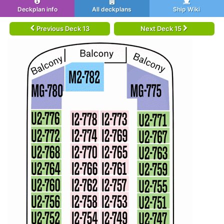
Deckplan info
All deckplans
Ship Wiki
Previous Deck 13
Next Deck 15