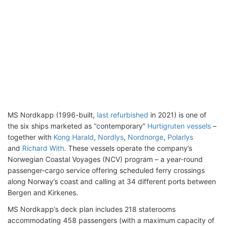
MS Nordkapp (1996-built,
last refurbished
in 2021) is one of
the six ships marketed as “contemporary”
Hurtigruten vessels
–
together with
Kong Harald
,
Nordlys
,
Nordnorge
,
Polarlys
and
Richard With
. These vessels operate the company’s
Norwegian Coastal Voyages (NCV) program – a year-round
passenger-cargo service offering scheduled ferry crossings
along Norway’s coast and calling at 34 different ports between
Bergen and Kirkenes.
MS Nordkapp’s deck plan includes 218 staterooms
accommodating 458 passengers (with a maximum capacity of