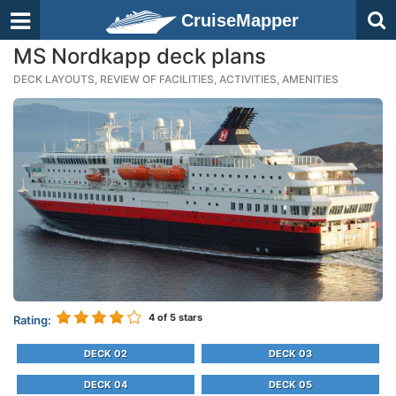
CruiseMapper
MS Nordkapp deck plans
DECK LAYOUTS, REVIEW OF FACILITIES, ACTIVITIES, AMENITIES
4
of 5 stars
Rating:
DECK 02
DECK 03
DECK 04
DECK 05