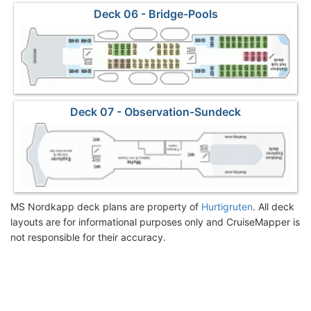
Deck 06 - Bridge-Pools
Deck 07 - Observation-Sundeck
MS Nordkapp deck plans are property of
Hurtigruten
. All deck
layouts are for informational purposes only and CruiseMapper is
not responsible for their accuracy.