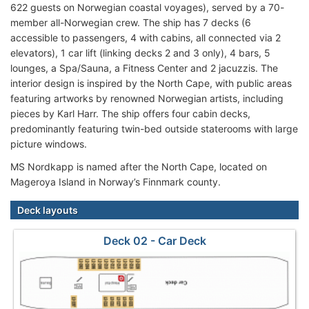
622 guests on Norwegian coastal voyages), served by a 70-
member all-Norwegian crew. The ship has 7 decks (6
accessible to passengers, 4 with cabins, all connected via 2
elevators), 1 car lift (linking decks 2 and 3 only), 4 bars, 5
lounges, a Spa/Sauna, a Fitness Center and 2 jacuzzis. The
interior design is inspired by the North Cape, with public areas
featuring artworks by renowned Norwegian artists, including
pieces by Karl Harr. The ship offers four cabin decks,
predominantly featuring twin-bed outside staterooms with large
picture windows.
MS Nordkapp is named after the North Cape, located on
Mageroya Island in Norway’s Finnmark county.
Deck layouts
Deck 02 - Car Deck