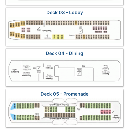
Deck 03 - Lobby
Deck 04 - Dining
Deck 05 - Promenade