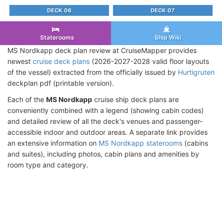
DECK 06
DECK 07
Staterooms
Ship Wiki
MS Nordkapp deck plan review at CruiseMapper provides
newest
cruise deck plans
(2026-2027-2028 valid floor layouts
of the vessel) extracted from the officially issued by
Hurtigruten
deckplan pdf (printable version).
Each of the
MS Nordkapp
cruise ship deck plans are
conveniently combined with a legend (showing cabin codes)
and detailed review of all the deck's venues and passenger-
accessible indoor and outdoor areas. A separate link provides
an extensive information on
MS Nordkapp staterooms
(cabins
and suites), including photos, cabin plans and amenities by
room type and category.