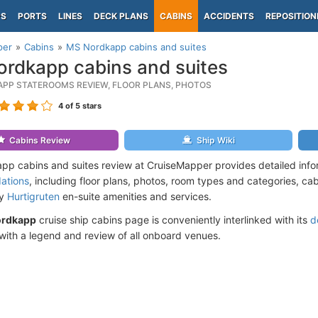
PS
PORTS
LINES
DECK PLANS
CABINS
ACCIDENTS
REPOSITION
per
Cabins
MS Nordkapp cabins and suites
rdkapp cabins and suites
PP STATEROOMS REVIEW, FLOOR PLANS, PHOTOS
4
of 5 stars
Cabins Review
Ship Wiki
p cabins and suites review at CruiseMapper provides detailed inf
ations
, including floor plans, photos, room types and categories, cabi
by
Hurtigruten
en-suite amenities and services.
ordkapp
cruise ship cabins page is conveniently interlinked with its
d
ith a legend and review of all onboard venues.