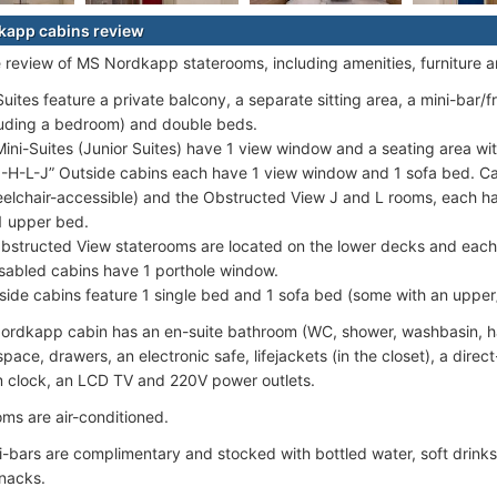
kapp cabins review
e review of MS Nordkapp staterooms, including amenities, furniture 
Suites feature a private balcony, a separate sitting area, a mini-bar/
luding a bedroom) and double beds.
Mini-Suites (Junior Suites) have 1 view window and a seating area wit
-H-L-J” Outside cabins each have 1 view window and 1 sofa bed. Cat
elchair-accessible) and the Obstructed View J and L rooms, each h
1 upper bed.
Obstructed View staterooms are located on the lower decks and each
sabled cabins have 1 porthole window.
Inside cabins feature 1 single bed and 1 sofa bed (some with an upper
rdkapp cabin has an en-suite bathroom (WC, shower, washbasin, hai
ace, drawers, an electronic safe, lifejackets (in the closet), a direct
m clock, an LCD TV and 220V power outlets.
oms are air-conditioned.
ni-bars are complimentary and stocked with bottled water, soft drink
nacks.