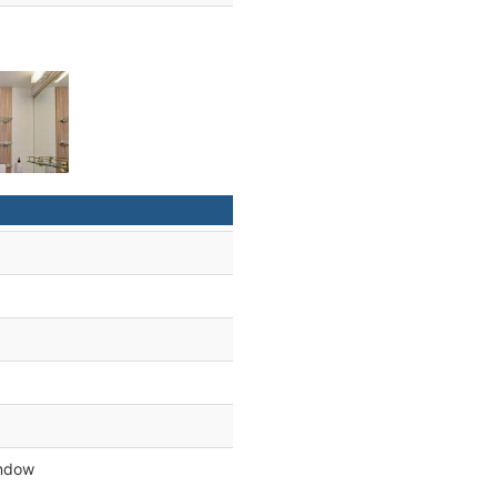
indow