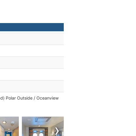
ed) Polar Outside / Oceanview
›