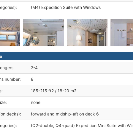
egories):
(M4) Expedition Suite with Windows
te
engers:
2-4
ms number:
8
e:
185-215 ft2 / 18-20 m2
ize:
none
(on decks):
forward and midship-aft on deck 6
egories):
(Q2-double, Q4-quad) Expedition Mini Suite with W