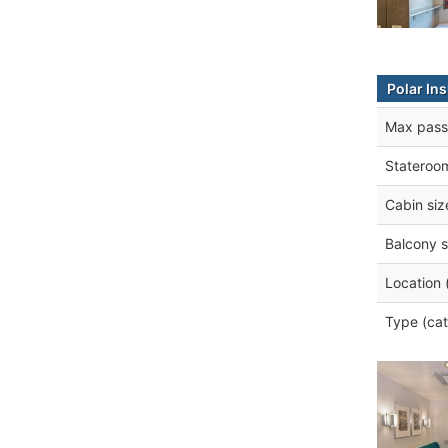
Polar In
Max pass
Stateroo
Cabin siz
Balcony s
Location 
Type (cat