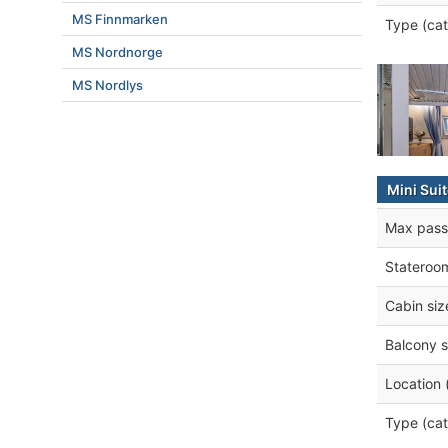
MS Finnmarken
Type (cat
MS Nordnorge
MS Nordlys
Mini Sui
Max pass
Stateroo
Cabin siz
Balcony s
Location 
Type (cat