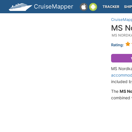
CruiseMapper
TRACKER
SHI
CruiseMap
MS No
MS NORDKA
Rating:
MS Nordkap
accommod
included 
The
MS N
combined w