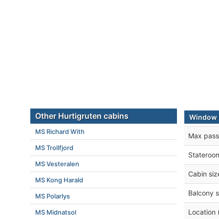
Other Hurtigruten cabins
Window E
MS Richard With
Max pass
MS Trollfjord
Stateroo
MS Vesteralen
Cabin siz
MS Kong Harald
Balcony s
MS Polarlys
Location 
MS Midnatsol