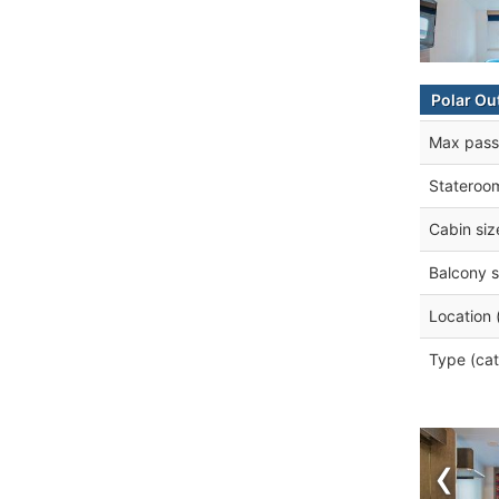
Polar Ou
Max pass
Stateroo
Cabin siz
Balcony s
Location 
Type (cat
‹