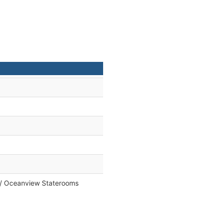
e / Oceanview Staterooms