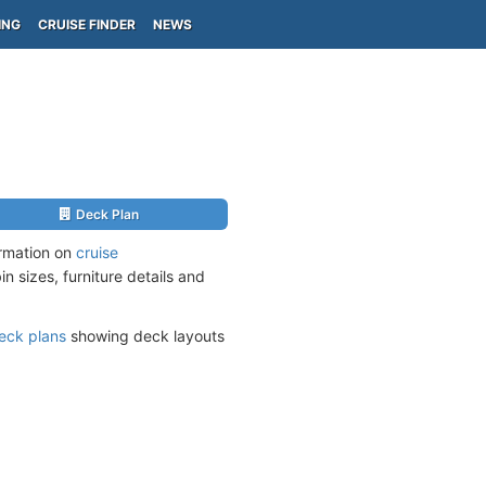
ING
CRUISE FINDER
NEWS
Deck Plan
ormation on
cruise
n sizes, furniture details and
eck plans
showing deck layouts