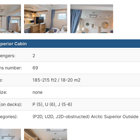
uperior Cabin
engers:
2
ms number:
69
e:
185-215 ft2 / 18-20 m2
ize:
none
(on decks):
P (5), U (6), J (5-6)
egories):
(P2D, U2D, J2D-obstructed) Arctic Superior Outsid