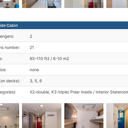
side Cabin
engers:
2
ms number:
21
e:
65-110 ft2 / 6-10 m2
ize:
none
(on decks):
3, 5, 6
egories):
(I2-double, K3-triple) Polar Inside / Interior Stateroo