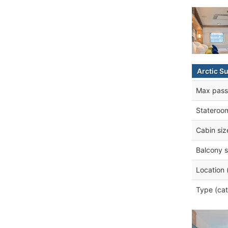
Arctic S
Max pass
Stateroo
Cabin siz
Balcony s
Location 
Type (cat