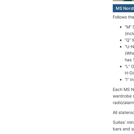
MS Nord
Follows th
“M” 
(inc
“Q” 
“U-N
(Whe
has 
“L” 
H-Di
“I” 
Each MS No
wardrobe sp
radio/alar
All statero
Suites’ mi
bars and s