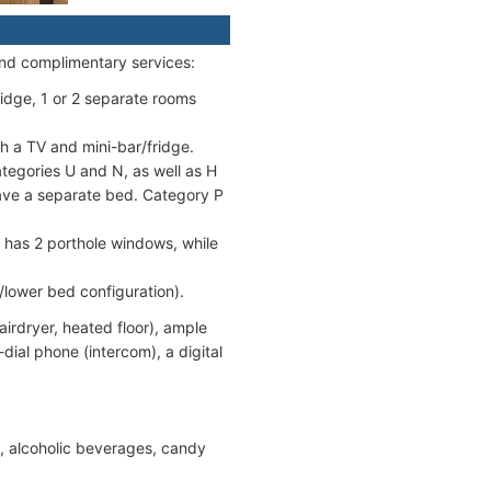
and complimentary services:
fridge, 1 or 2 separate rooms
h a TV and mini-bar/fridge.
egories U and N, as well as H
ave a separate bed. Category P
 has 2 porthole windows, while
/lower bed configuration).
rdryer, heated floor), ample
-dial phone (intercom), a digital
s, alcoholic beverages, candy