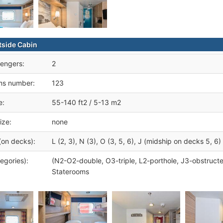
tside Cabin
engers:
2
ms number:
123
e:
55-140 ft2 / 5-13 m2
ize:
none
(on decks):
L (2, 3), N (3), O (3, 5, 6), J (midship on decks 5, 6)
egories):
(N2-O2-double, O3-triple, L2-porthole, J3-obstruct
Staterooms