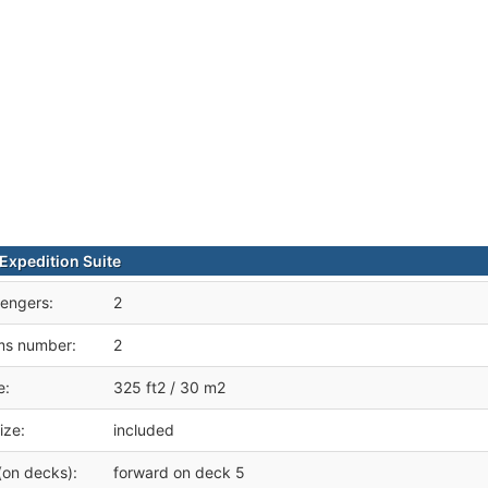
xpedition Suite
engers:
2
ms number:
2
e:
325 ft2 / 30 m2
ize:
included
(on decks):
forward on deck 5