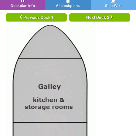
Deckplan info
All deckplans
Ship Wiki
Previous Deck 1
Next Deck 3