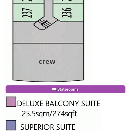
Staterooms