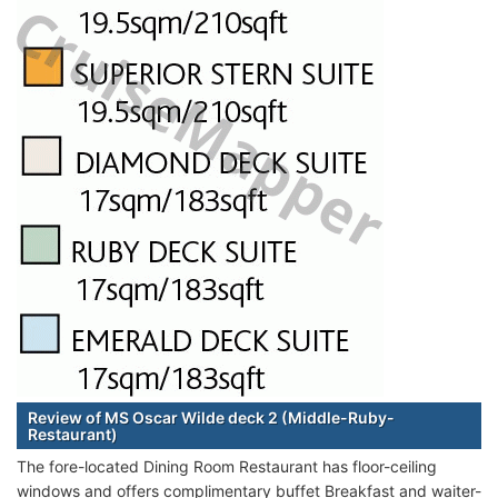
Review of MS Oscar Wilde deck 2 (Middle-Ruby-
Restaurant)
The fore-located Dining Room Restaurant has floor-ceiling
windows and offers complimentary buffet Breakfast and waiter-