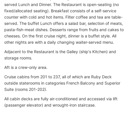
served Lunch and Dinner. The Restaurant is open-seating (no
fixed/allocated seating). Breakfast consists of a self-service
counter with cold and hot items. Filter coffee and tea are table-
served. The buffet Lunch offers a salad bar, selection of meats,
pasta-fish-meat dishes. Desserts range from fruits and cakes to
cheeses. On the first cruise night, dinner is a buffet style. All
other nights are with a daily changing waiter-served menu.
Adjacent to the Restaurant is the Galley (ship's Kitchen) and
storage rooms.
Aft is a crew-only area.
Cruise cabins from 201 to 237, all of which are Ruby Deck
outside staterooms in categories French Balcony and Superior
Suite (rooms 201-202).
All cabin decks are fully air-conditioned and accessed via lift
(passenger elevator) and wrought-iron staircase.