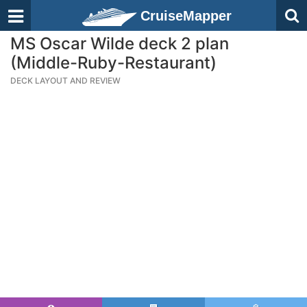
CruiseMapper
MS Oscar Wilde deck 2 plan
(Middle-Ruby-Restaurant)
DECK LAYOUT AND REVIEW