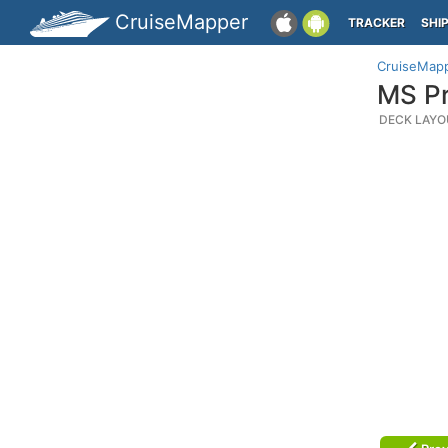
CruiseMapper
TRACKER
SHI
CruiseMap
MS Pr
DECK LAYO