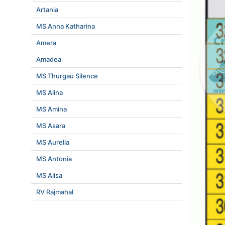
Artania
MS Anna Katharina
Amera
Amadea
MS Thurgau Silence
MS Alina
MS Amina
MS Asara
MS Aurelia
MS Antonia
MS Alisa
RV Rajmahal