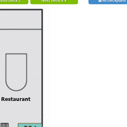
ious Deck 2
Next Deck 4
All Deckplans