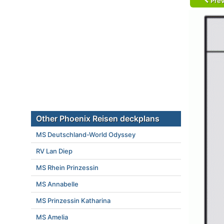
Prev
Other Phoenix Reisen deckplans
MS Deutschland-World Odyssey
RV Lan Diep
MS Rhein Prinzessin
MS Annabelle
MS Prinzessin Katharina
MS Amelia