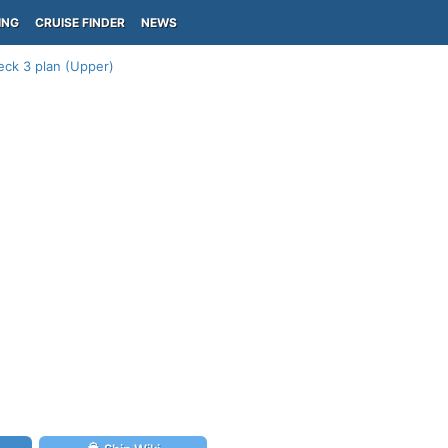
ING
CRUISE FINDER
NEWS
eck 3 plan (Upper)