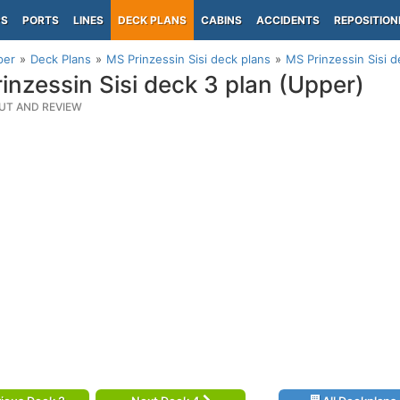
PS
PORTS
LINES
DECK PLANS
CABINS
ACCIDENTS
REPOSITION
per
Deck Plans
MS Prinzessin Sisi deck plans
MS Prinzessin Sisi d
inzessin Sisi deck 3 plan (Upper)
UT AND REVIEW