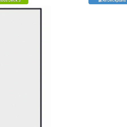
ious Deck 3
All Deckplans