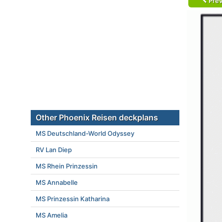
Prev
Other Phoenix Reisen deckplans
MS Deutschland-World Odyssey
RV Lan Diep
MS Rhein Prinzessin
MS Annabelle
MS Prinzessin Katharina
MS Amelia