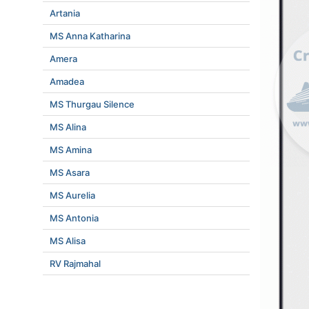
Artania
MS Anna Katharina
Amera
Amadea
MS Thurgau Silence
MS Alina
MS Amina
MS Asara
MS Aurelia
MS Antonia
MS Alisa
RV Rajmahal