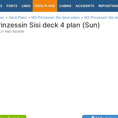
PS
PORTS
LINES
DECK PLANS
CABINS
ACCIDENTS
REPOSITION
per
Deck Plans
MS Prinzessin Sisi deck plans
MS Prinzessin Sisi d
inzessin Sisi deck 4 plan (Sun)
UT AND REVIEW