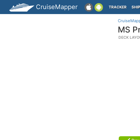
CruiseMapper
TRACKER
SHI
CruiseMap
MS Pr
DECK LAYO