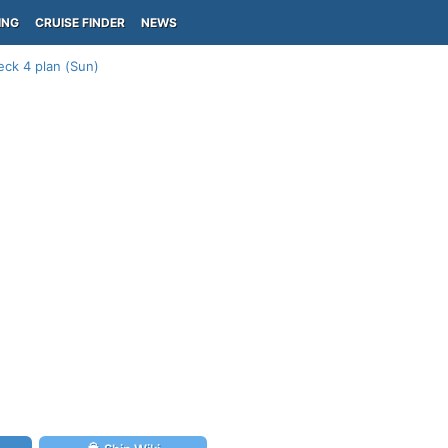
ING
CRUISE FINDER
NEWS
eck 4 plan (Sun)