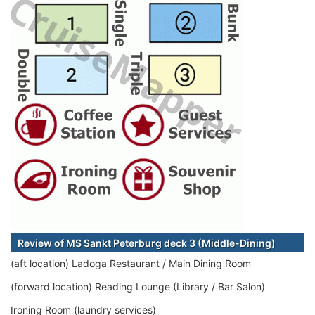
Review of MS Sankt Peterburg deck 3 (Middle-Dining)
(aft location) Ladoga Restaurant / Main Dining Room
(forward location) Reading Lounge (Library / Bar Salon)
Ironing Room (laundry services)