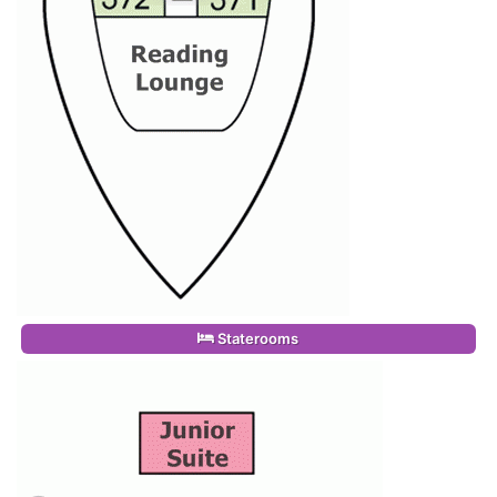
Staterooms