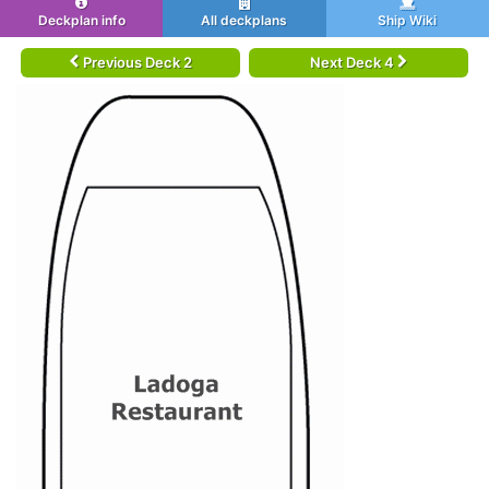
Deckplan info
All deckplans
Ship Wiki
Previous Deck 2
Next Deck 4