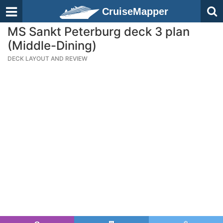
CruiseMapper
MS Sankt Peterburg deck 3 plan
(Middle-Dining)
DECK LAYOUT AND REVIEW