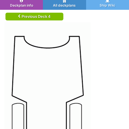
Deckplan info
All deckplans
Ship Wiki
Previous Deck 4