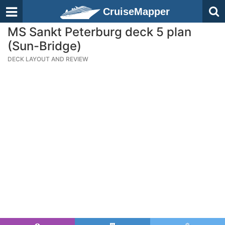
CruiseMapper
MS Sankt Peterburg deck 5 plan
(Sun-Bridge)
DECK LAYOUT AND REVIEW