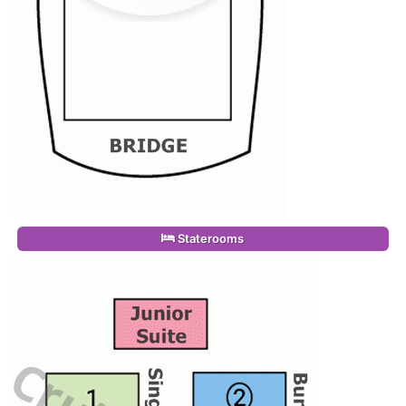
Staterooms