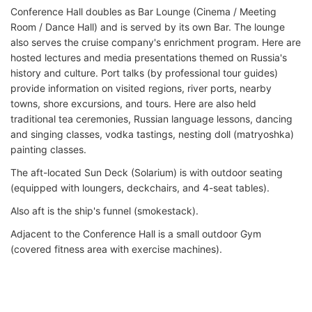
Conference Hall doubles as Bar Lounge (Cinema / Meeting
Room / Dance Hall) and is served by its own Bar. The lounge
also serves the cruise company's enrichment program. Here are
hosted lectures and media presentations themed on Russia's
history and culture. Port talks (by professional tour guides)
provide information on visited regions, river ports, nearby
towns, shore excursions, and tours. Here are also held
traditional tea ceremonies, Russian language lessons, dancing
and singing classes, vodka tastings, nesting doll (matryoshka)
painting classes.
The aft-located Sun Deck (Solarium) is with outdoor seating
(equipped with loungers, deckchairs, and 4-seat tables).
Also aft is the ship's funnel (smokestack).
Adjacent to the Conference Hall is a small outdoor Gym
(covered fitness area with exercise machines).