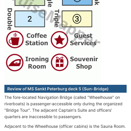
Review of MS Sankt Peterburg deck 5 (Sun-Bridge)
The fore-located Navigation Bridge (called "Wheelhouse" on
riverboats) is passenger-accessible only during the organized
"Bridge Tour". The adjacent Captain's Suite and officers'
quarters are inaccessible to passengers.
Adjacent to the Wheelhouse (officer cabins) is the Sauna Room.