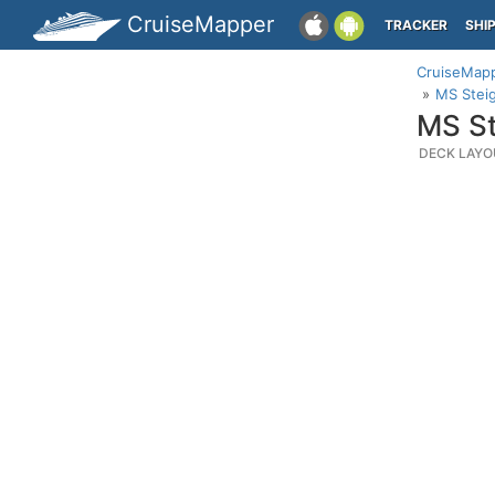
CruiseMapper
TRACKER
SHI
CruiseMap
MS Stei
MS St
DECK LAYO