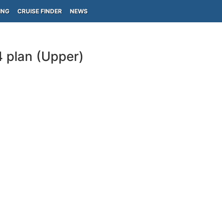
ING
CRUISE FINDER
NEWS
 plan (Upper)