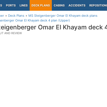
PS
PORTS
LINES
DECK PLANS
CABINS
ACCIDENTS
REPOSITION
per
Deck Plans
MS Steigenberger Omar El Khayam deck plans
genberger Omar El Khayam deck 4 plan (Upper)
eigenberger Omar El Khayam deck 4
UT AND REVIEW