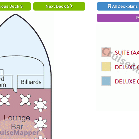
ious Deck 3
Next Deck 5
All Deckplans