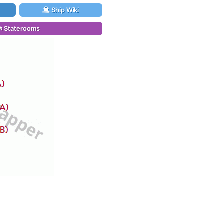
Ship Wiki
Staterooms