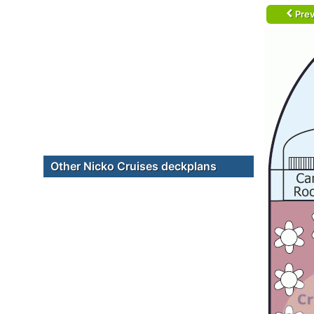
Prev
Other Nicko Cruises deckplans