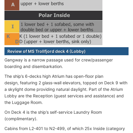
Review of MS Trollfjord deck 4 (Lobby)
Gangway is a narrow passage used for crew/passenger
boarding and disembarkation.
The ship’s 6-decks high Atrium has open-floor plan
design, featuring 2 glass-wall elevators, topped on Deck 9 with
a skylight dome providing natural daylight. Part of the Atrium
Lobby are the Reception (guest services and assistance) and
the Luggage Room.
On Deck 4 is the ship’s self-service Laundry Room
(complimentary).
Cabins from L2-401 to N2-499, of which 25x Inside (category