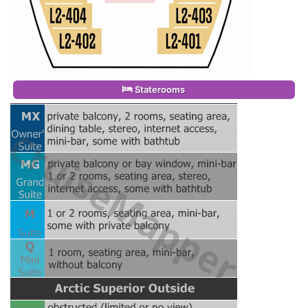
Staterooms