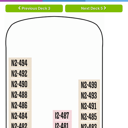
Previous Deck 3
Next Deck 5