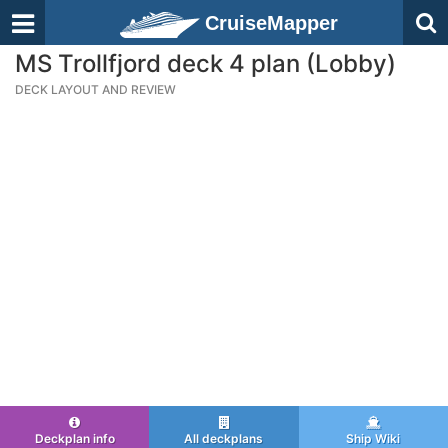
CruiseMapper
MS Trollfjord deck 4 plan (Lobby)
DECK LAYOUT AND REVIEW
Deckplan info
All deckplans
Ship Wiki