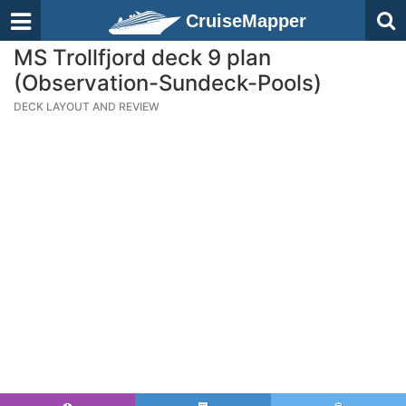
CruiseMapper
MS Trollfjord deck 9 plan
(Observation-Sundeck-Pools)
DECK LAYOUT AND REVIEW