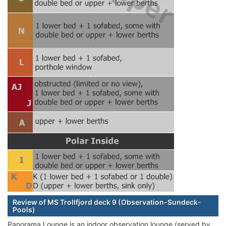
Review of MS Trollfjord deck 9 (Observation-Sundeck-
Pools)
Panorama Lounge is an indoor observation lounge (served by