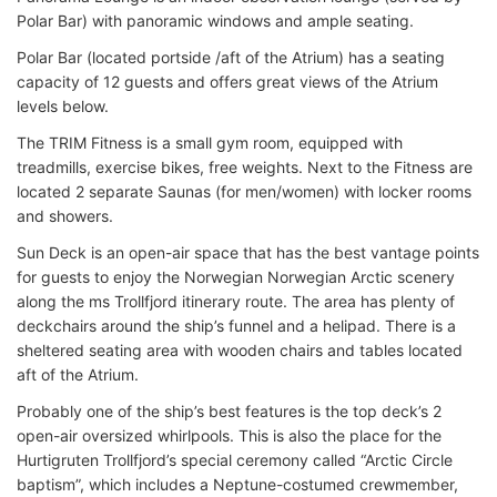
Polar Bar) with panoramic windows and ample seating.
Polar Bar (located portside /aft of the Atrium) has a seating
capacity of 12 guests and offers great views of the Atrium
levels below.
The TRIM Fitness is a small gym room, equipped with
treadmills, exercise bikes, free weights. Next to the Fitness are
located 2 separate Saunas (for men/women) with locker rooms
and showers.
Sun Deck is an open-air space that has the best vantage points
for guests to enjoy the Norwegian Norwegian Arctic scenery
along the ms Trollfjord itinerary route. The area has plenty of
deckchairs around the ship’s funnel and a helipad. There is a
sheltered seating area with wooden chairs and tables located
aft of the Atrium.
Probably one of the ship’s best features is the top deck’s 2
open-air oversized whirlpools. This is also the place for the
Hurtigruten Trollfjord’s special ceremony called “Arctic Circle
baptism”, which includes a Neptune-costumed crewmember,