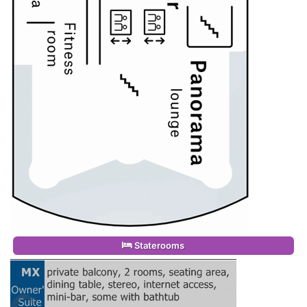
Staterooms