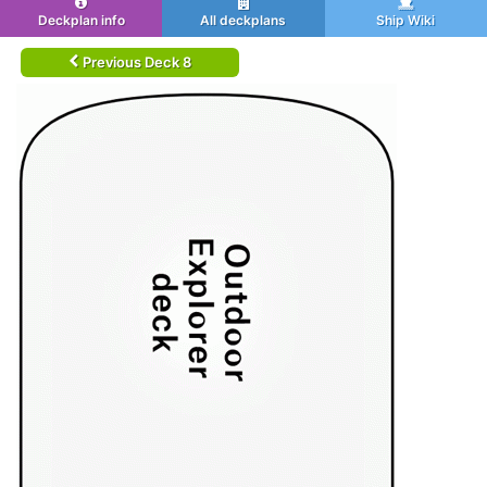
Deckplan info
All deckplans
Ship Wiki
Previous Deck 8