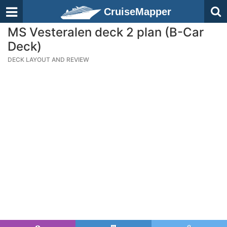
CruiseMapper
MS Vesteralen deck 2 plan (B-Car
Deck)
DECK LAYOUT AND REVIEW