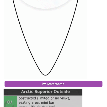
Staterooms