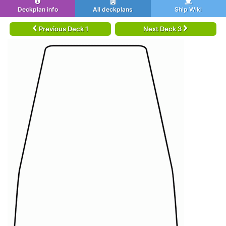
Deckplan info
All deckplans
Ship Wiki
Previous Deck 1
Next Deck 3