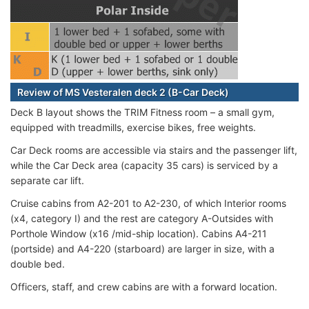
Review of MS Vesteralen deck 2 (B-Car Deck)
Deck B layout shows the TRIM Fitness room – a small gym,
equipped with treadmills, exercise bikes, free weights.
Car Deck rooms are accessible via stairs and the passenger lift,
while the Car Deck area (capacity 35 cars) is serviced by a
separate car lift.
Cruise cabins from A2-201 to A2-230, of which Interior rooms
(x4, category I) and the rest are category A-Outsides with
Porthole Window (x16 /mid-ship location). Cabins A4-211
(portside) and A4-220 (starboard) are larger in size, with a
double bed.
Officers, staff, and crew cabins are with a forward location.