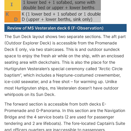
Review of MS Vesteralen deck 6 (F-Observation)
The Sun Deck layout shows two separate sections. The aft part
(Outdoor Explorer Deck) is accessible from the Promenade
Deck E only, via two staircases. This is and outdoor sundeck
space to enjoy the fresh air while on the ship, with an enclosed
seating area with deckchairs. This is also the place for the
Hurtigruten Vesteralen’s special ceremony called “Arctic Circle
baptism”, which includes a Neptune-costumed crewmember,
ice-cold seawater, and a free shot – for warming up. Unlike
most Hurtigruten ships, ms Vesteralen doesn’t have outdoor
whirlpools on its Sun Deck.
The forward section is accessible from both decks E-
Promenade and G-Panorama. In this section are the Navigation
Bridge and the 4 service boats (2 are used for passenger
tendering and 2 are lifeboats). The fore-located Captain’s Suite
and officers quarters are inaccessible to passengers.