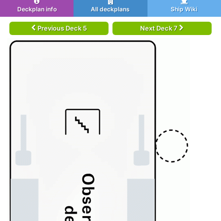
Deckplan info
All deckplans
Ship Wiki
Previous Deck 5
Next Deck 7