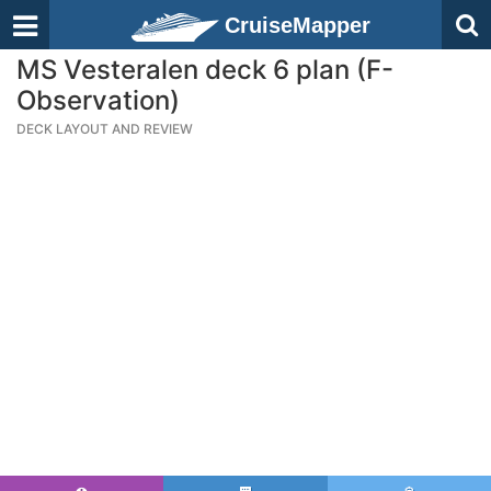
CruiseMapper
MS Vesteralen deck 6 plan (F-
Observation)
DECK LAYOUT AND REVIEW