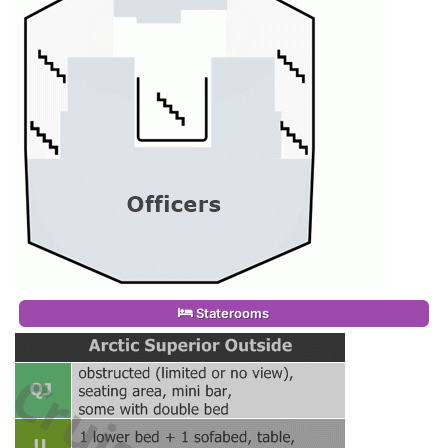
Staterooms