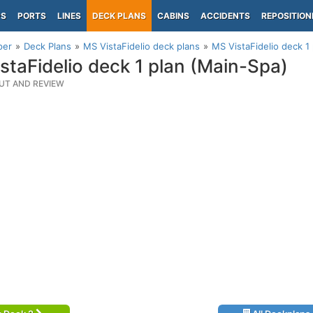
PS
PORTS
LINES
DECK PLANS
CABINS
ACCIDENTS
REPOSITION
per
Deck Plans
MS VistaFidelio deck plans
MS VistaFidelio deck 1
staFidelio deck 1 plan (Main-Spa)
UT AND REVIEW