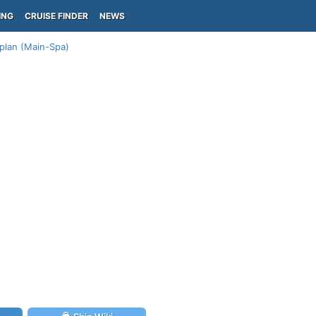
ING
CRUISE FINDER
NEWS
 plan (Main-Spa)