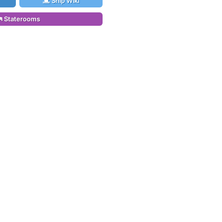
Ship Wiki
Staterooms