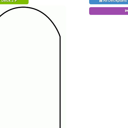
t Deck 2
All Deckplans