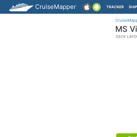
CruiseMapper
TRACKER
SHI
CruiseMap
MS Vi
DECK LAYO