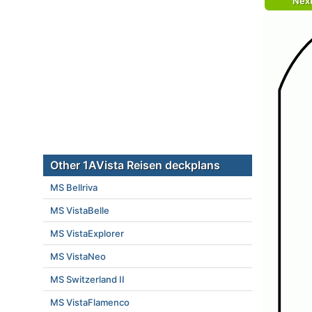
Nex
Other 1AVista Reisen deckplans
MS Bellriva
MS VistaBelle
MS VistaExplorer
MS VistaNeo
MS Switzerland II
MS VistaFlamenco