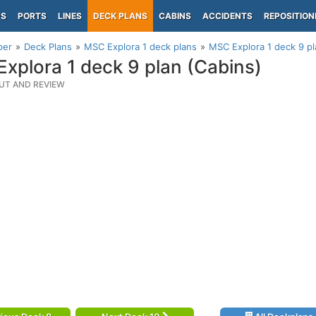
PS
PORTS
LINES
DECK PLANS
CABINS
ACCIDENTS
REPOSITION
per
Deck Plans
MSC Explora 1 deck plans
MSC Explora 1 deck 9 pl
xplora 1 deck 9 plan (Cabins)
UT AND REVIEW