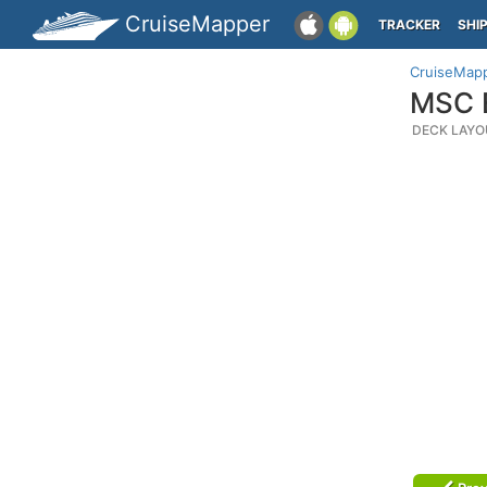
CruiseMapper
TRACKER
SHI
CruiseMap
MSC E
DECK LAYO