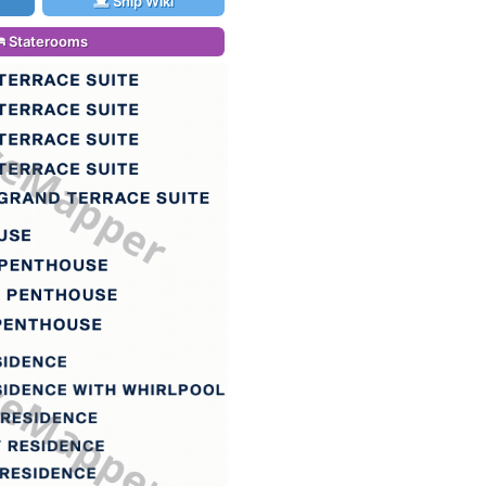
Ship Wiki
Staterooms