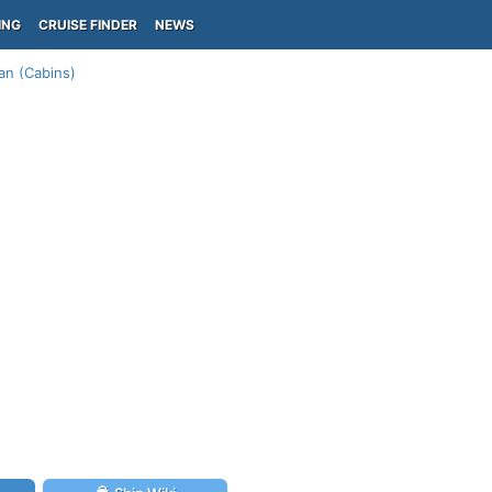
ING
CRUISE FINDER
NEWS
an (Cabins)