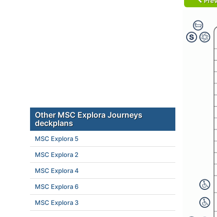
Prev
Other MSC Explora Journeys
deckplans
MSC Explora 5
MSC Explora 2
MSC Explora 4
MSC Explora 6
MSC Explora 3