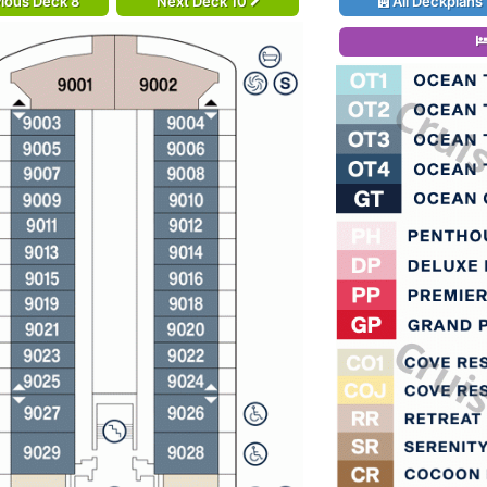
ious Deck 8
Next Deck 10
All Deckplans