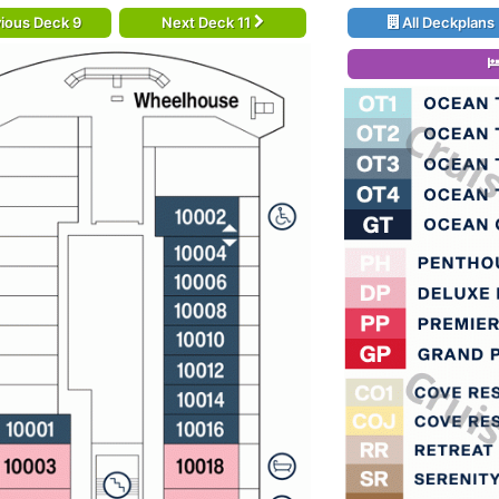
ious Deck 9
Next Deck 11
All Deckplans