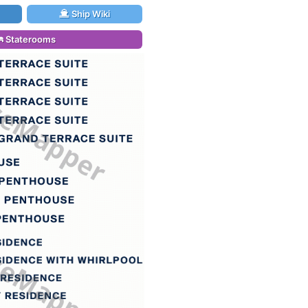
Ship Wiki
Staterooms