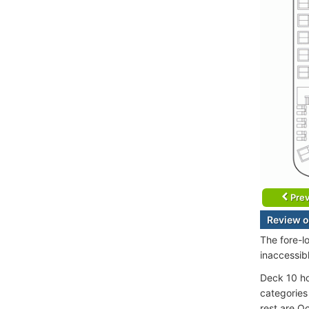
Prev
Review o
The fore-l
inaccessib
Deck 10 ho
categories
rest are O