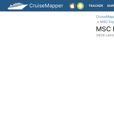
CruiseMapper
TRACKER
SHI
CruiseMap
MSC Expl
MSC E
DECK LAYO