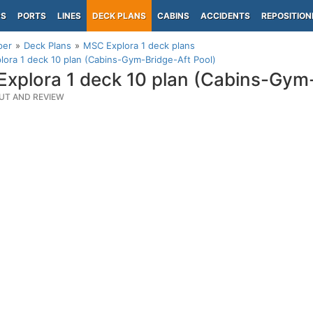
PS
PORTS
LINES
DECK PLANS
CABINS
ACCIDENTS
REPOSITION
per
Deck Plans
MSC Explora 1 deck plans
ora 1 deck 10 plan (Cabins-Gym-Bridge-Aft Pool)
xplora 1 deck 10 plan (Cabins-Gym-
UT AND REVIEW