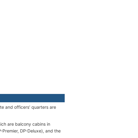
e and officers' quarters are
ch are balcony cabins in
Premier, DP-Deluxe), and the