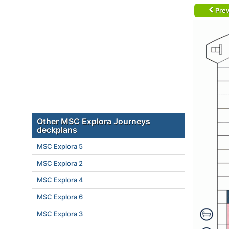
Prev
Other MSC Explora Journeys
deckplans
MSC Explora 5
MSC Explora 2
MSC Explora 4
MSC Explora 6
MSC Explora 3