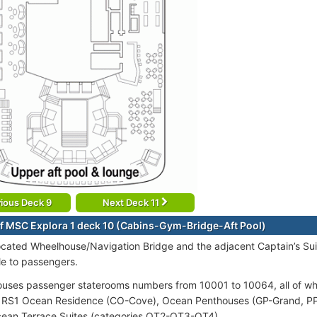
ious Deck 9
Next Deck 11
f MSC Explora 1 deck 10 (Cabins-Gym-Bridge-Aft Pool)
ocated Wheelhouse/Navigation Bridge and the adjacent Captain’s Suit
le to passengers.
uses passenger staterooms numbers from 10001 to 10064, all of whi
 RS1 Ocean Residence (CO-Cove), Ocean Penthouses (GP-Grand, PP-
cean Terrace Suites (categories OT2-OT3-OT4).