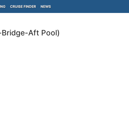
ING
CRUISE FINDER
NEWS
Bridge-Aft Pool)