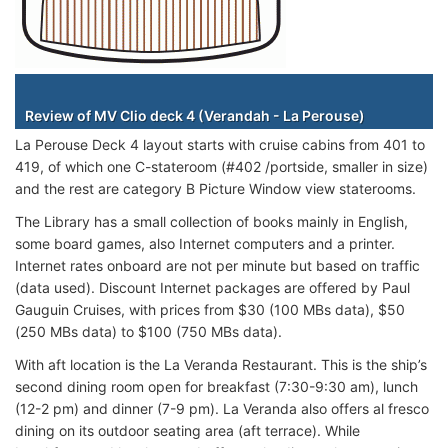
Staterooms
Review of MV Clio deck 4 (Verandah - La Perouse)
La Perouse Deck 4 layout starts with cruise cabins from 401 to
419, of which one C-stateroom (#402 /portside, smaller in size)
and the rest are category B Picture Window view staterooms.
The Library has a small collection of books mainly in English,
some board games, also Internet computers and a printer.
Internet rates onboard are not per minute but based on traffic
(data used). Discount Internet packages are offered by Paul
Gauguin Cruises, with prices from $30 (100 MBs data), $50
(250 MBs data) to $100 (750 MBs data).
With aft location is the La Veranda Restaurant. This is the ship’s
second dining room open for breakfast (7:30-9:30 am), lunch
(12-2 pm) and dinner (7-9 pm). La Veranda also offers al fresco
dining on its outdoor seating area (aft terrace). While