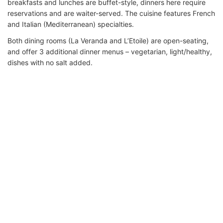
breakfasts and lunches are buffet-style, dinners here require
reservations and are waiter-served. The cuisine features French
and Italian (Mediterranean) specialties.
Both dining rooms (La Veranda and L’Etoile) are open-seating,
and offer 3 additional dinner menus – vegetarian, light/healthy,
dishes with no salt added.