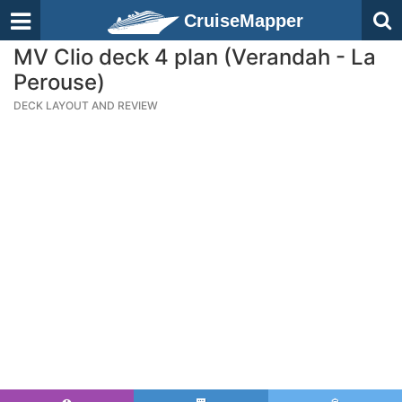
CruiseMapper
MV Clio deck 4 plan (Verandah - La
Perouse)
DECK LAYOUT AND REVIEW