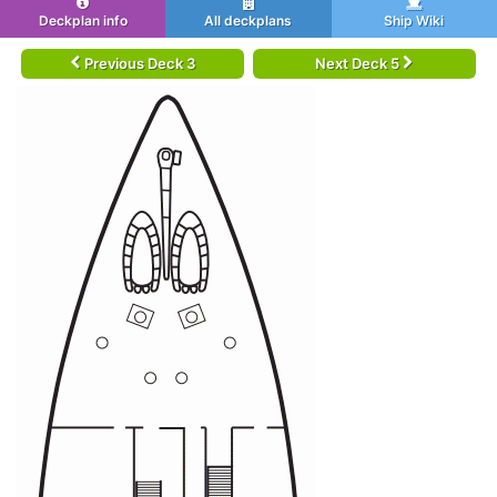
Deckplan info
All deckplans
Ship Wiki
Previous Deck 3
Next Deck 5