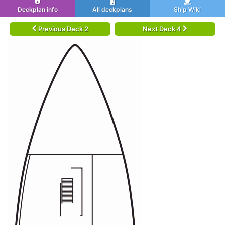
Deckplan info
All deckplans
Ship Wiki
Previous Deck 2
Next Deck 4