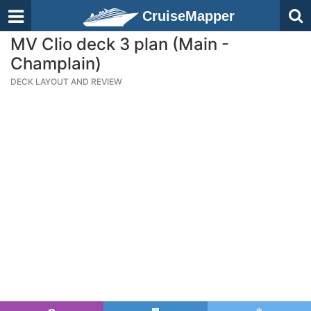
CruiseMapper
MV Clio deck 3 plan (Main -
Champlain)
DECK LAYOUT AND REVIEW