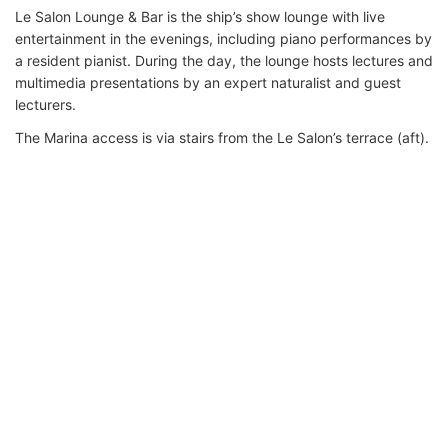
Le Salon Lounge & Bar is the ship’s show lounge with live
entertainment in the evenings, including piano performances by
a resident pianist. During the day, the lounge hosts lectures and
multimedia presentations by an expert naturalist and guest
lecturers.
The Marina access is via stairs from the Le Salon’s terrace (aft).