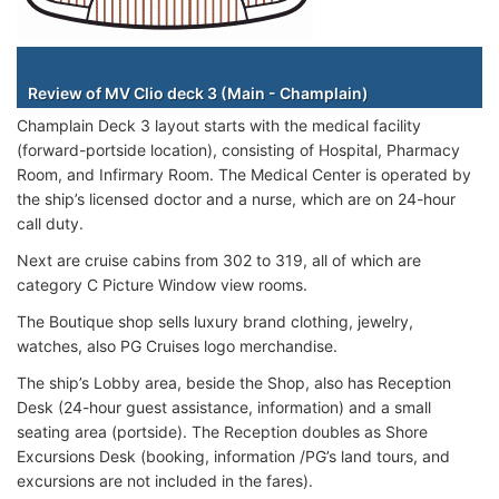
Staterooms
Review of MV Clio deck 3 (Main - Champlain)
Champlain Deck 3 layout starts with the medical facility
(forward-portside location), consisting of Hospital, Pharmacy
Room, and Infirmary Room. The Medical Center is operated by
the ship’s licensed doctor and a nurse, which are on 24-hour
call duty.
Next are cruise cabins from 302 to 319, all of which are
category C Picture Window view rooms.
The Boutique shop sells luxury brand clothing, jewelry,
watches, also PG Cruises logo merchandise.
The ship’s Lobby area, beside the Shop, also has Reception
Desk (24-hour guest assistance, information) and a small
seating area (portside). The Reception doubles as Shore
Excursions Desk (booking, information /PG’s land tours, and
excursions are not included in the fares).