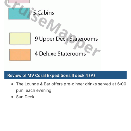
Review of MV Coral Expeditions II deck 4 (A)
The Lounge & Bar offers pre-dinner drinks served at 6:00
p.m. each evening.
Sun Deck.