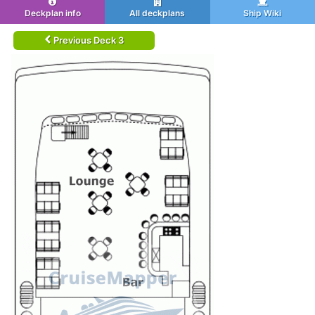
Deckplan info
All deckplans
Ship Wiki
Previous Deck 3