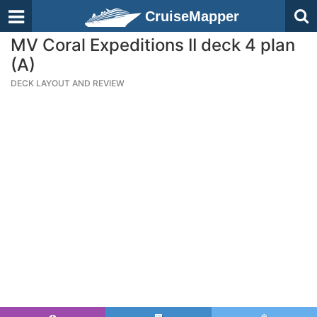
CruiseMapper
MV Coral Expeditions II deck 4 plan
(A)
DECK LAYOUT AND REVIEW