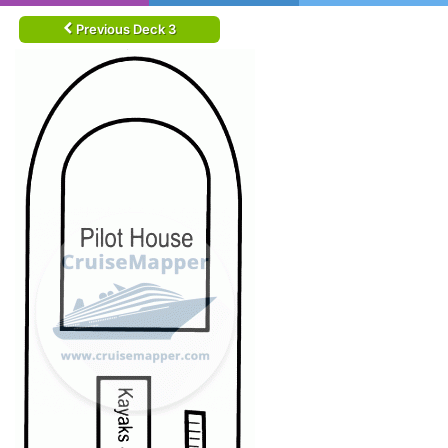
Previous Deck 3