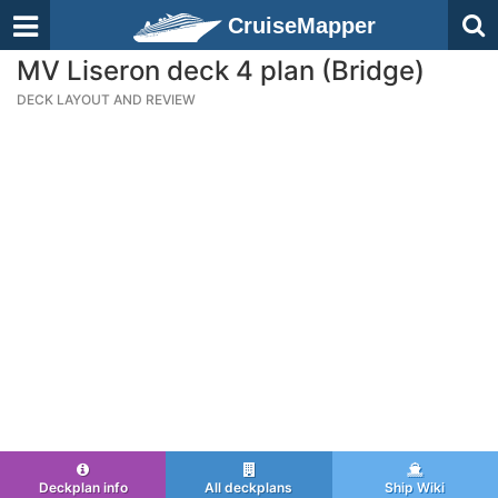
CruiseMapper
MV Liseron deck 4 plan (Bridge)
DECK LAYOUT AND REVIEW
Deckplan info
All deckplans
Ship Wiki