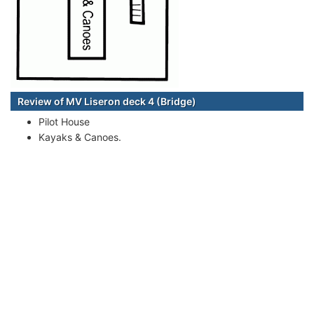
Review of MV Liseron deck 4 (Bridge)
Pilot House
Kayaks & Canoes.