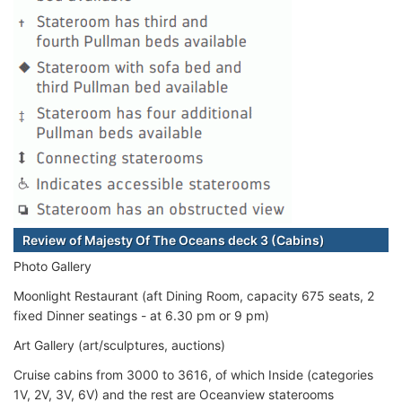
Review of Majesty Of The Oceans deck 3 (Cabins)
Photo Gallery
Moonlight Restaurant (aft Dining Room, capacity 675 seats, 2
fixed Dinner seatings - at 6.30 pm or 9 pm)
Art Gallery (art/sculptures, auctions)
Cruise cabins from 3000 to 3616, of which Inside (categories
1V, 2V, 3V, 6V) and the rest are Oceanview staterooms