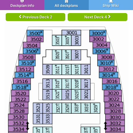
Deckplan info
All deckplans
Ship Wiki
Previous Deck 2
Next Deck 4