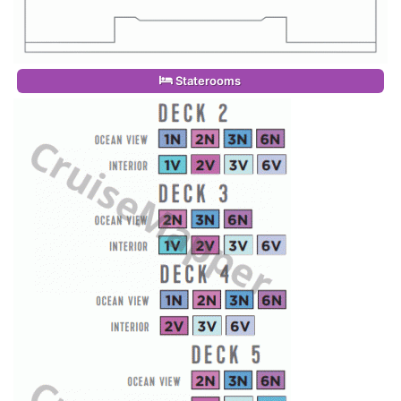
Staterooms