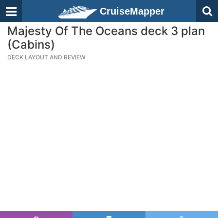
CruiseMapper
Majesty Of The Oceans deck 3 plan
(Cabins)
DECK LAYOUT AND REVIEW