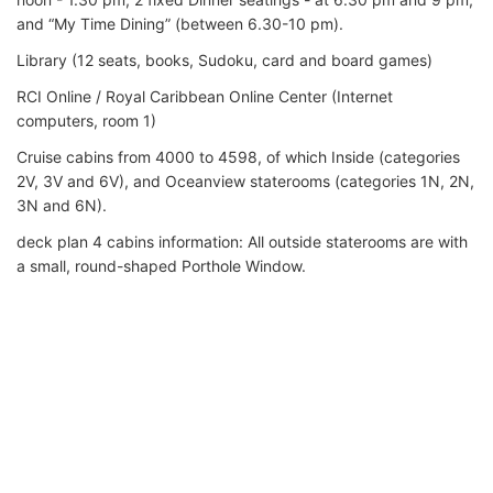
and “My Time Dining” (between 6.30-10 pm).
Library (12 seats, books, Sudoku, card and board games)
RCI Online / Royal Caribbean Online Center (Internet
computers, room 1)
Cruise cabins from 4000 to 4598, of which Inside (categories
2V, 3V and 6V), and Oceanview staterooms (categories 1N, 2N,
3N and 6N).
deck plan 4 cabins information: All outside staterooms are with
a small, round-shaped Porthole Window.