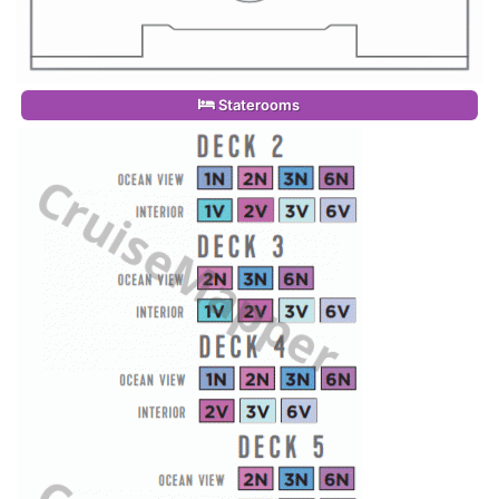
Staterooms