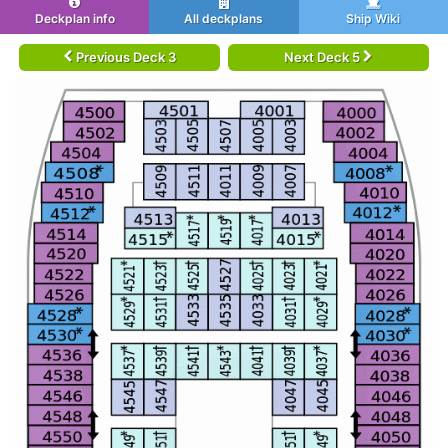
Deckplan info
All deckplans
Ship Wiki
Previous Deck 3
Next Deck 5