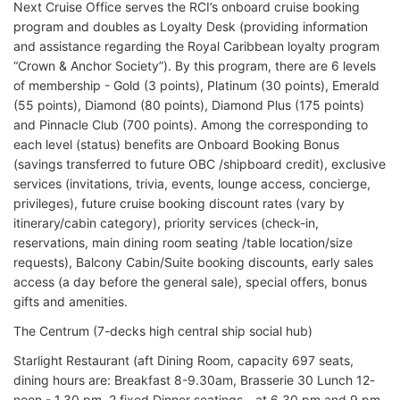
Next Cruise Office serves the RCI’s onboard cruise booking
program and doubles as Loyalty Desk (providing information
and assistance regarding the Royal Caribbean loyalty program
“Crown & Anchor Society”). By this program, there are 6 levels
of membership - Gold (3 points), Platinum (30 points), Emerald
(55 points), Diamond (80 points), Diamond Plus (175 points)
and Pinnacle Club (700 points). Among the corresponding to
each level (status) benefits are Onboard Booking Bonus
(savings transferred to future OBC /shipboard credit), exclusive
services (invitations, trivia, events, lounge access, concierge,
privileges), future cruise booking discount rates (vary by
itinerary/cabin category), priority services (check-in,
reservations, main dining room seating /table location/size
requests), Balcony Cabin/Suite booking discounts, early sales
access (a day before the general sale), special offers, bonus
gifts and amenities.
The Centrum (7-decks high central ship social hub)
Starlight Restaurant (aft Dining Room, capacity 697 seats,
dining hours are: Breakfast 8-9.30am, Brasserie 30 Lunch 12-
noon - 1.30 pm, 2 fixed Dinner seatings - at 6.30 pm and 9 pm,