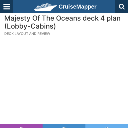
CruiseMapper
Majesty Of The Oceans deck 4 plan
(Lobby-Cabins)
DECK LAYOUT AND REVIEW