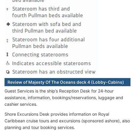
Review of Majesty Of The Oceans deck 4 (Lobby-Cabins)
Guest Services is the ship’s Reception Desk for 24-hour
assistance, information, bookings/reservations, luggage and
cashier services.
Shore Excursions Desk provides information on Royal
Caribbean cruise tours and excursions (sponsored ashore), also
planning and tour booking services.