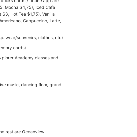
arbucks cards / phone app are
,25, Mocha $4,75), Iced Cafe
$3, Hot Tea $1,75), Vanilla
- Americano, Cappuccino, Latte,
o wear/souvenirs, clothes, etc)
memory cards)
 Explorer Academy classes and
ive music, dancing floor, grand
the rest are Oceanview