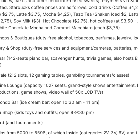
cookies, cakes and other chocolate-based sweets). Payments via St
ted. Starbucks coffee prices are as follows: cold drinks (Coffee $4
 $2,75, Latte $3,75, Mocha $4,25), Tazo Tea (Shaken Iced $2, Latte 
2,75), Soy Milk ($3), Hot Chocolate ($2,75), hot coffees (at $3,50 
hite Chocolate Mocha and Caramel Macchiato (each $3,75).
ops & Boutiques (duty-free alcohol, tobaccos, perfumes, jewelry, log
ery & Shop (duty-free services and equipment/cameras, batteries, 
ar (142-seats piano bar, scavenger hunts, trivia games, also hosts
)
ale (212 slots, 12 gaming tables, gambling tournaments/classes)
ine Lounge (capacity 1027 seats, grand-style shows entertainment, l
oductions, game shows, video wall of 50x LCD TVs)
L’ondo Bar (ice cream bar; open 10:30 am - 11 pm)
a Shop (kids toys and outfits; open 8-9:30 pm)
rd (and tournaments)
ins from 5000 to 5598, of which Inside (categories 2V, 3V, 6V) and 