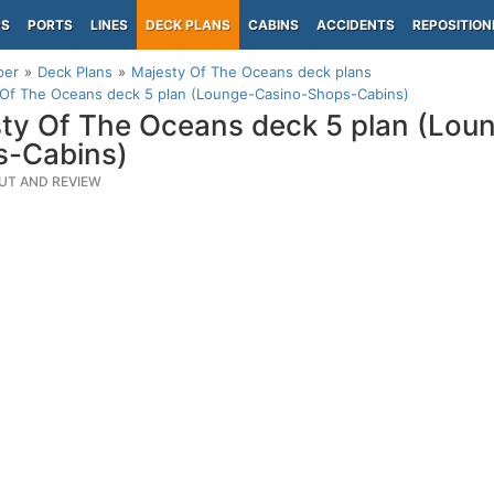
PS
PORTS
LINES
DECK PLANS
CABINS
ACCIDENTS
REPOSITION
per
Deck Plans
Majesty Of The Oceans deck plans
 Of The Oceans deck 5 plan (Lounge-Casino-Shops-Cabins)
ty Of The Oceans deck 5 plan (Lou
s-Cabins)
UT AND REVIEW