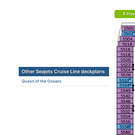
Prev
Other Seajets Cruise Line deckplans
Queen of the Oceans