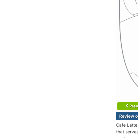
Prev
Review o
Cafe Latte
that serve