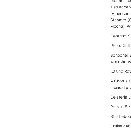
pastries, 
also accep
(Americano
Steamer ($
Mocha), W
Centrum Sh
Photo Gall
Schooner B
workshops
Casino Roy
A Chorus L
musical pr
Gelateria 
Pets at Se
Shuffleboa
Cruise cab