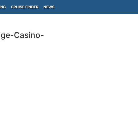
ING
CRUISE FINDER
NEWS
nge-Casino-