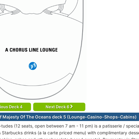
ious Deck 4
Next Deck 6
f Majesty Of The Oceans deck 5 (Lounge-Casino-Shops-Cabins)
-tudes (12 seats, open between 7 am - 11 pm) is a patisserie / specia
s Starbucks drinks (a la carte priced menu) with complimentary desse