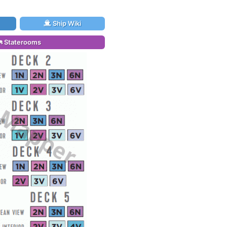
Ship Wiki
Staterooms