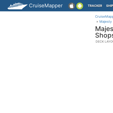
CruiseMapper
TRACKER
SHI
CruiseMap
Majesty
Majes
Shop
DECK LAYO