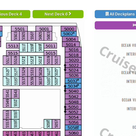
ious Deck 4
Next Deck 6
All Deckplans