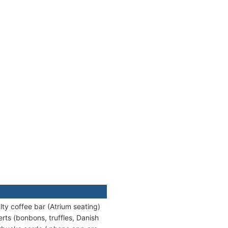
lty coffee bar (Atrium seating)
rts (bonbons, truffles, Danish