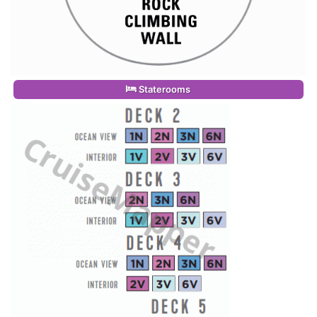
Staterooms