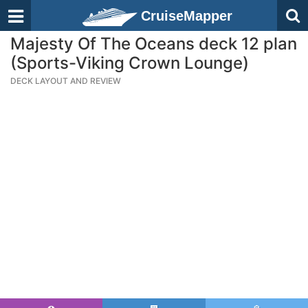
CruiseMapper
Majesty Of The Oceans deck 12 plan
(Sports-Viking Crown Lounge)
DECK LAYOUT AND REVIEW