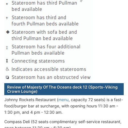
Review of Majesty Of The Oceans deck 12 (Sports-Viking
Crown Lounge)
Johnny Rockets Restaurant (
menu
, capacity 72 seats) is a fast-
food/burger bar at surcharge, with opening hours 11:30 am -
1:30 pm, and 4 pm - 12:30 am.
Compass Deli (52 seats complimentary self-service restaurant,
open between 11:30 am - 6:30 pm)