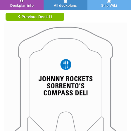
Deckplan info
All deckplans
Ship Wiki
Previous Deck 11