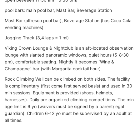
pool bars: main pool bar, Mast Bar, Beverage Station
Mast Bar (alfresco pool bar), Beverage Station (has Coca Cola
vending machines)
Jogging Track (3,4 laps = 1 mi)
Viking Crown Lounge & Nightclub is an aft-located observation
lounge with slanted panoramic windows, quiet hours (5-8:30
pm), comfortable seating. Nightly it becomes “Wine &
Champagne” bar (with Margarita cocktail hour).
Rock Climbing Wall can be climbed on both sides. The facility
is complimentary (first come first served basis) and used in 30
min sessions. Equipment is provided (shoes, helmets,
harnesses). Daily are organized climbing competitions. The min
age limit is 6 yo (waivers must be signed by a parent/legal
guardian). Children 6-12 yo must be supervised by an adult at
all times.