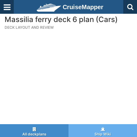
CruiseMapper
Massilia ferry deck 6 plan (Cars)
DECK LAYOUT AND REVIEW
All deckplans
Ship Wiki