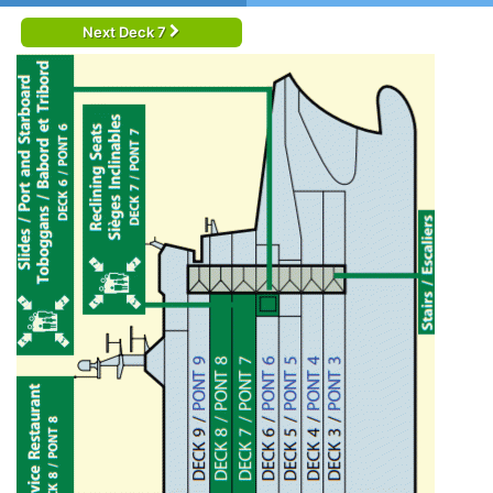
Next Deck 7