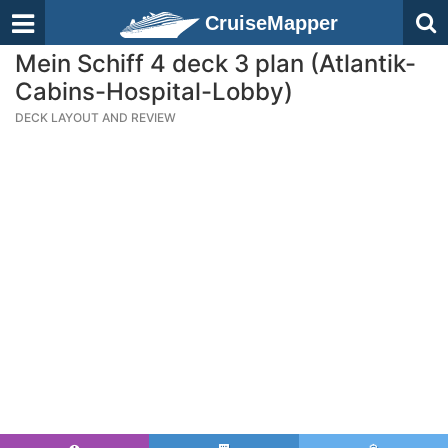
CruiseMapper
Mein Schiff 4 deck 3 plan (Atlantik-
Cabins-Hospital-Lobby)
DECK LAYOUT AND REVIEW