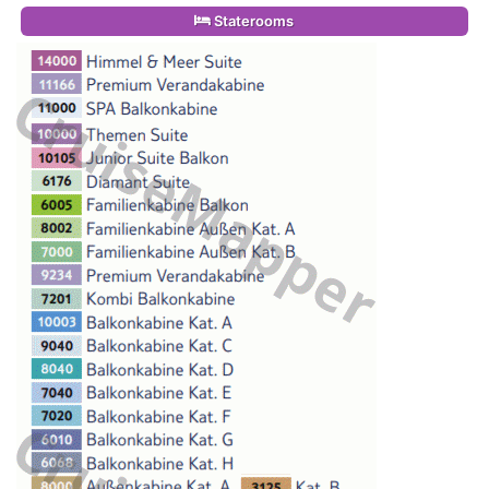
Staterooms