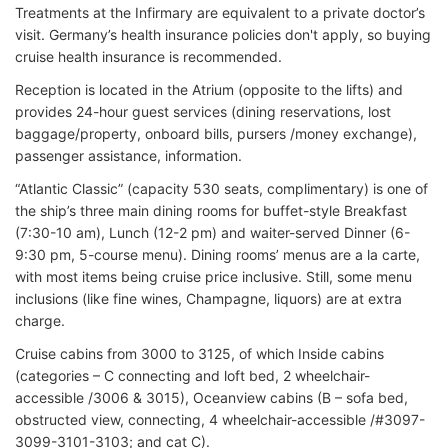
Treatments at the Infirmary are equivalent to a private doctor’s
visit. Germany’s health insurance policies don't apply, so buying
cruise health insurance is recommended.
Reception is located in the Atrium (opposite to the lifts) and
provides 24-hour guest services (dining reservations, lost
baggage/property, onboard bills, pursers /money exchange),
passenger assistance, information.
“Atlantic Classic” (capacity 530 seats, complimentary) is one of
the ship’s three main dining rooms for buffet-style Breakfast
(7:30-10 am), Lunch (12-2 pm) and waiter-served Dinner (6-
9:30 pm, 5-course menu). Dining rooms’ menus are a la carte,
with most items being cruise price inclusive. Still, some menu
inclusions (like fine wines, Champagne, liquors) are at extra
charge.
Cruise cabins from 3000 to 3125, of which Inside cabins
(categories – C connecting and loft bed, 2 wheelchair-
accessible /3006 & 3015), Oceanview cabins (B – sofa bed,
obstructed view, connecting, 4 wheelchair-accessible /#3097-
3099-3101-3103; and cat C).