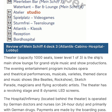
Review of Mein Schiff 4 deck 3 (Atlantik-Cabins-Hospital-
Lobby)
Theater (capacity 1000 seats, lower level 1 of 3) is the ship’s
main show lounge for grand-style music and show productions.
The evening entertainment program includes opera
and theatrical performances, musicals, varietes, themed dance
and music shows (like Beatles, Rockshow), Sketch
Parade, magicians and flying acrobatic artists. The theater has
a revolving stage and 8 dynamic LED screens.
The Hospital/Infirmary (located behind the theater) is operated
by German doctors and nurses (on 24-hour duty) and primarily
with German drugs. Payments are made by the boarding pass.