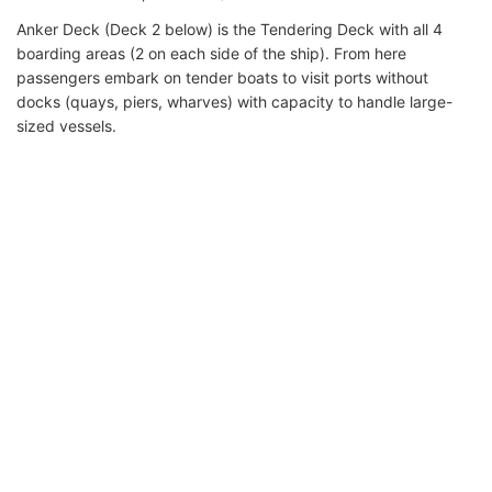
Anker Deck (Deck 2 below) is the Tendering Deck with all 4
boarding areas (2 on each side of the ship). From here
passengers embark on tender boats to visit ports without
docks (quays, piers, wharves) with capacity to handle large-
sized vessels.