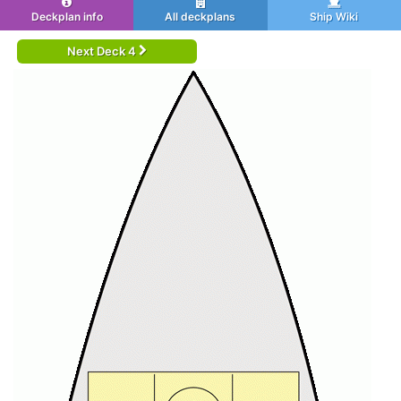
Deckplan info
All deckplans
Ship Wiki
Next Deck 4