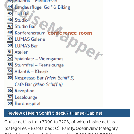
Review of Mein Schiff 5 deck 7 (Hanse-Cabins)
Cruise cabins from 7000 to 7203, of which Inside cabins
(categories – B/sofa bed; C), Family/Oceanview (category