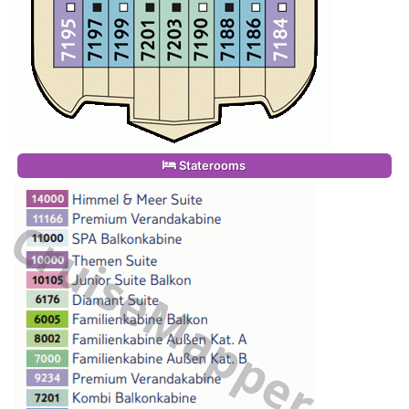
Staterooms