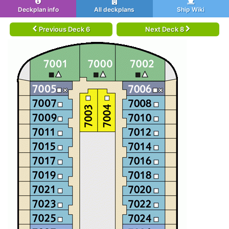
Deckplan info
All deckplans
Ship Wiki
Previous Deck 6
Next Deck 8