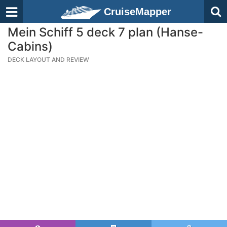
CruiseMapper
Mein Schiff 5 deck 7 plan (Hanse-
Cabins)
DECK LAYOUT AND REVIEW