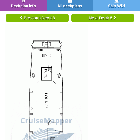
Deckplan info
All deckplans
Ship Wiki
Previous Deck 3
Next Deck 5