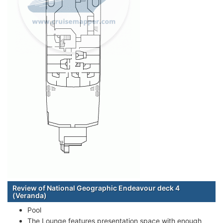
Review of National Geographic Endeavour deck 4
(Veranda)
Pool
The Lounge features presentation space with enough