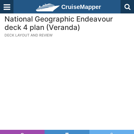
CruiseMapper
National Geographic Endeavour
deck 4 plan (Veranda)
DECK LAYOUT AND REVIEW