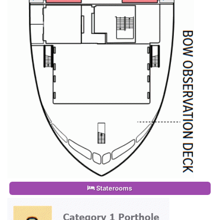
Staterooms