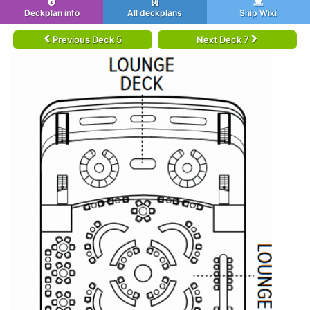
Deckplan info
All deckplans
Ship Wiki
Previous Deck 5
Next Deck 7