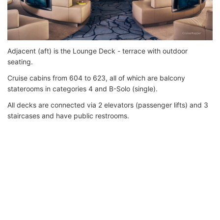
Adjacent (aft) is the Lounge Deck - terrace with outdoor
seating.
Cruise cabins from 604 to 623, all of which are balcony
staterooms in categories 4 and B-Solo (single).
All decks are connected via 2 elevators (passenger lifts) and 3
staircases and have public restrooms.