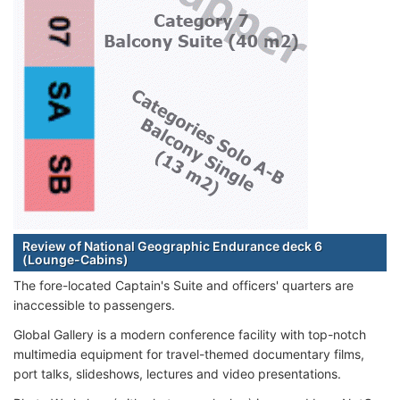
Review of National Geographic Endurance deck 6
(Lounge-Cabins)
The fore-located Captain's Suite and officers' quarters are
inaccessible to passengers.
Global Gallery is a modern conference facility with top-notch
multimedia equipment for travel-themed documentary films,
port talks, slideshows, lectures and video presentations.