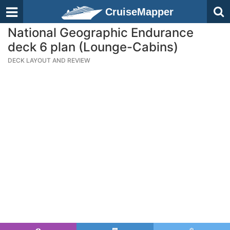
CruiseMapper
National Geographic Endurance
deck 6 plan (Lounge-Cabins)
DECK LAYOUT AND REVIEW