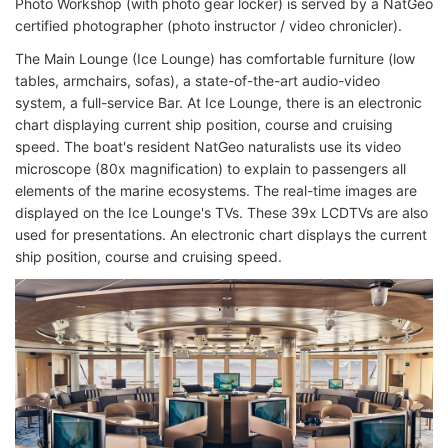
Photo Workshop (with photo gear locker) is served by a NatGeo
certified photographer (photo instructor / video chronicler).
The Main Lounge (Ice Lounge) has comfortable furniture (low
tables, armchairs, sofas), a state-of-the-art audio-video
system, a full-service Bar. At Ice Lounge, there is an electronic
chart displaying current ship position, course and cruising
speed. The boat's resident NatGeo naturalists use its video
microscope (80x magnification) to explain to passengers all
elements of the marine ecosystems. The real-time images are
displayed on the Ice Lounge's TVs. These 39x LCDTVs are also
used for presentations. An electronic chart displays the current
ship position, course and cruising speed.