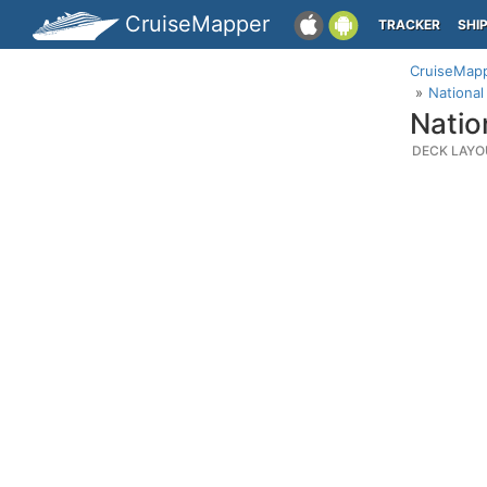
CruiseMapper
TRACKER
SHI
CruiseMap
National
Natio
DECK LAYO