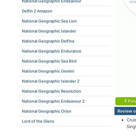
National Geographic Endeavour
Delfin 2 Amazon
National Geographic Sea Lion
National Geographic Islander
National Geographic Delfina
National Geographic Endurance
National Geographic Sea Bird
National Geographic Gemini
National Geographic Islander 2
National Geographic Resolution
National Geographic Endeavour 2
Prev
Review o
National Geographic Orion
Crui
Lord of the Glens
Singl