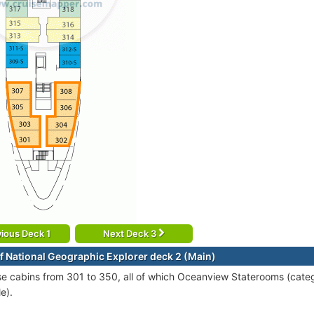
ious Deck 1
Next Deck 3
f National Geographic Explorer deck 2 (Main)
se cabins from 301 to 350, all of which Oceanview Staterooms (cate
e).