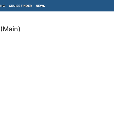
ING
CRUISE FINDER
NEWS
 (Main)