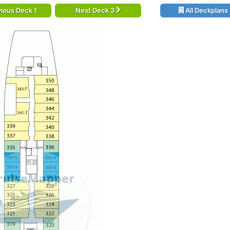
ious Deck 1
Next Deck 3
All Deckplans