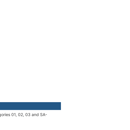
gories 01, 02, 03 and SA-