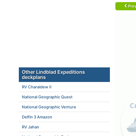
Prev
Other Lindblad Expeditions
deckplans
RV Charaidew II
National Geographic Quest
National Geographic Venture
Delfin 3 Amazon
RV Jahan