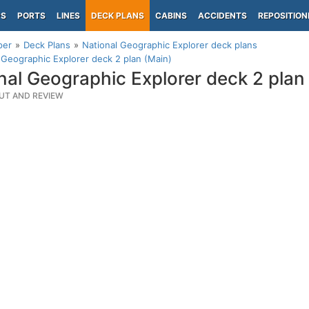
PS
PORTS
LINES
DECK PLANS
CABINS
ACCIDENTS
REPOSITION
per
Deck Plans
National Geographic Explorer deck plans
 Geographic Explorer deck 2 plan (Main)
nal Geographic Explorer deck 2 plan
UT AND REVIEW