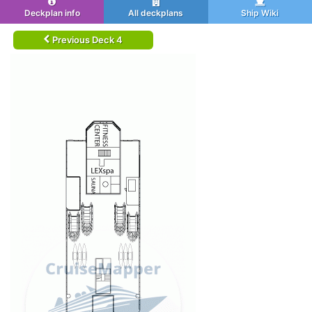
Deckplan info
All deckplans
Ship Wiki
Previous Deck 4