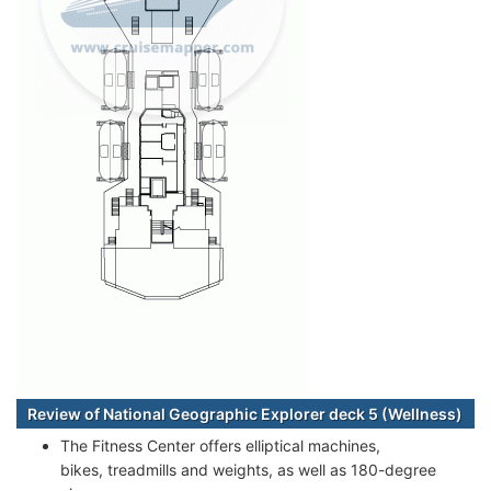
Review of National Geographic Explorer deck 5 (Wellness)
The Fitness Center offers elliptical machines,
bikes, treadmills and weights, as well as 180-degree