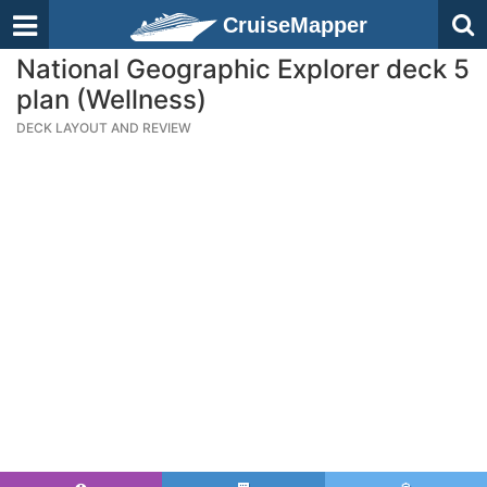
CruiseMapper
National Geographic Explorer deck 5
plan (Wellness)
DECK LAYOUT AND REVIEW