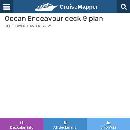
CruiseMapper
Ocean Endeavour deck 9 plan
DECK LAYOUT AND REVIEW
Deckplan info
All deckplans
Ship Wiki