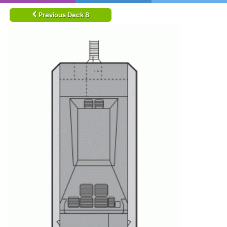
Previous Deck 8