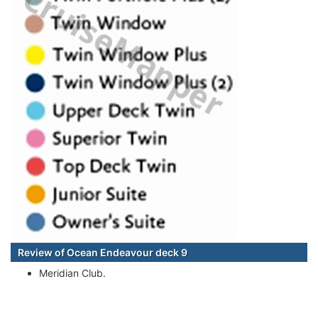
Review of Ocean Endeavour deck 9
Meridian Club.