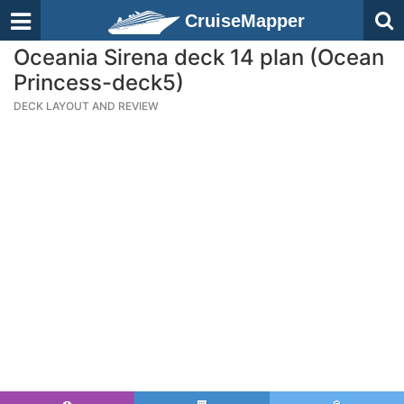
CruiseMapper
Oceania Sirena deck 14 plan (Ocean
Princess-deck5)
DECK LAYOUT AND REVIEW