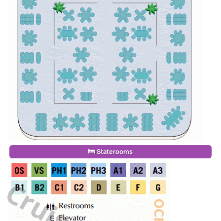
Staterooms