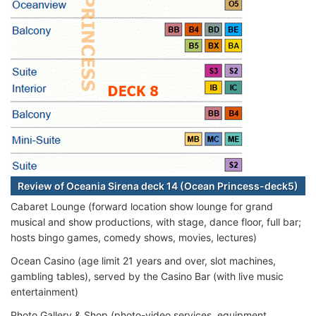
Review of Oceania Sirena deck 14 (Ocean Princess-deck5)
Cabaret Lounge (forward location show lounge for grand
musical and show productions, with stage, dance floor, full bar;
hosts bingo games, comedy shows, movies, lectures)
Ocean Casino (age limit 21 years and over, slot machines,
gambling tables), served by the Casino Bar (with live music
entertainment)
Photo Gallery & Shop (photo-video services, equipment,