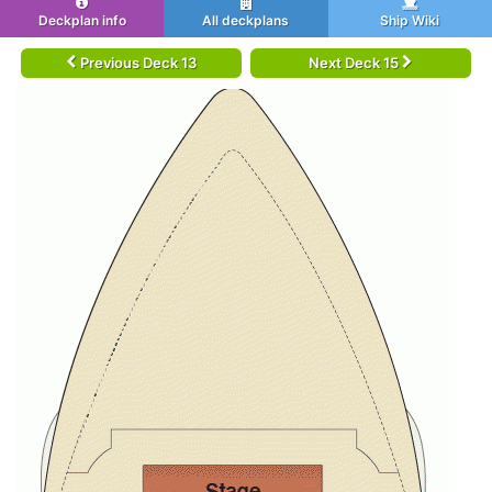
Deckplan info
All deckplans
Ship Wiki
Previous Deck 13
Next Deck 15