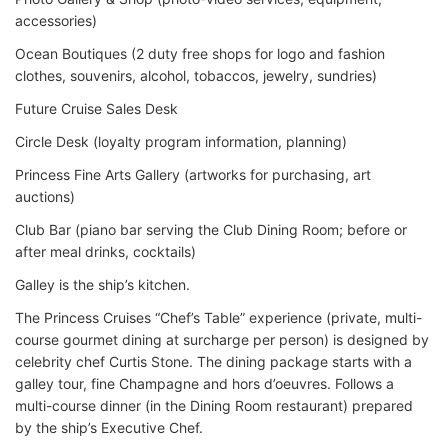
accessories)
Ocean Boutiques (2 duty free shops for logo and fashion
clothes, souvenirs, alcohol, tobaccos, jewelry, sundries)
Future Cruise Sales Desk
Circle Desk (loyalty program information, planning)
Princess Fine Arts Gallery (artworks for purchasing, art
auctions)
Club Bar (piano bar serving the Club Dining Room; before or
after meal drinks, cocktails)
Galley is the ship’s kitchen.
The Princess Cruises “Chef’s Table” experience (private, multi-
course gourmet dining at surcharge per person) is designed by
celebrity chef Curtis Stone. The dining package starts with a
galley tour, fine Champagne and hors d’oeuvres. Follows a
multi-course dinner (in the Dining Room restaurant) prepared
by the ship’s Executive Chef.