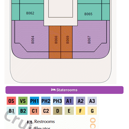
Staterooms