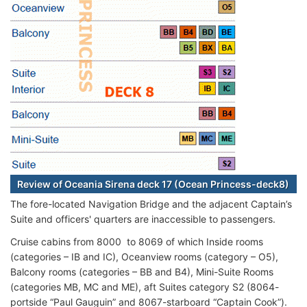
Review of Oceania Sirena deck 17 (Ocean Princess-deck8)
The fore-located Navigation Bridge and the adjacent Captain’s
Suite and officers' quarters are inaccessible to passengers.
Cruise cabins from 8000 to 8069 of which Inside rooms
(categories – IB and IC), Oceanview rooms (category – O5),
Balcony rooms (categories – BB and B4), Mini-Suite Rooms
(categories MB, MC and ME), aft Suites category S2 (8064-
portside “Paul Gauguin” and 8067-starboard “Captain Cook”).