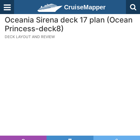
CruiseMapper
Oceania Sirena deck 17 plan (Ocean
Princess-deck8)
DECK LAYOUT AND REVIEW