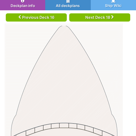
Deckplan info
All deckplans
Ship Wiki
Previous Deck 16
Next Deck 18