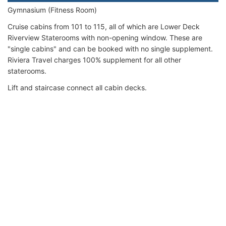
Gymnasium (Fitness Room)
Cruise cabins from 101 to 115, all of which are Lower Deck
Riverview Staterooms with non-opening window. These are
"single cabins" and can be booked with no single supplement.
Riviera Travel charges 100% supplement for all other
staterooms.
Lift and staircase connect all cabin decks.