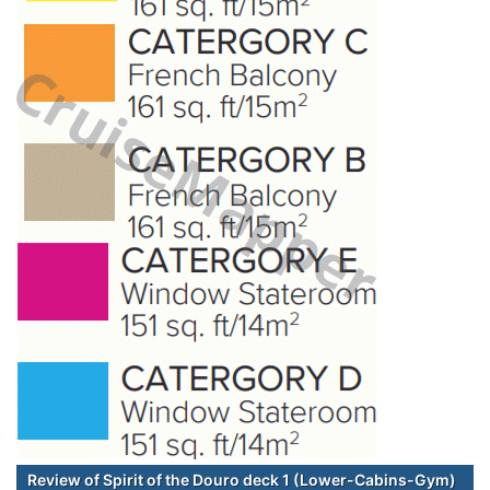
Review of Spirit of the Douro deck 1 (Lower-Cabins-Gym)