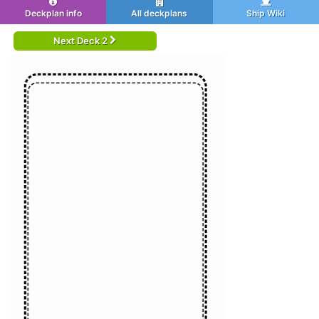
Deckplan info
All deckplans
Ship Wiki
Next Deck 2