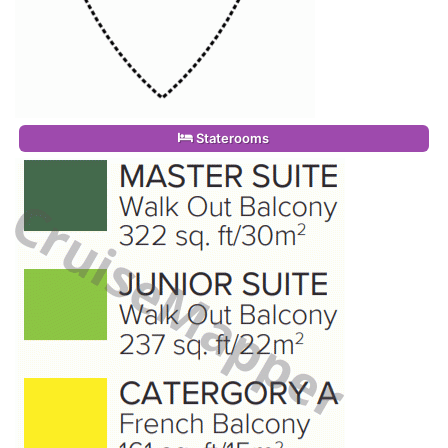
Staterooms