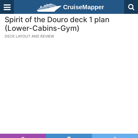
CruiseMapper
Spirit of the Douro deck 1 plan
(Lower-Cabins-Gym)
DECK LAYOUT AND REVIEW