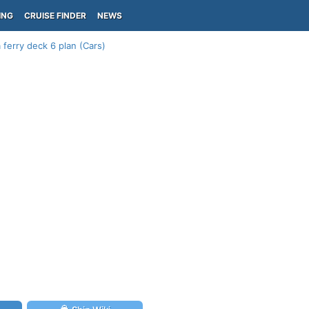
ING
CRUISE FINDER
NEWS
 ferry deck 6 plan (Cars)