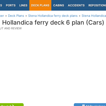
PS
PORTS
LINES
DECK PLANS
CABINS
ACCIDENTS
REPOSITION
per
Deck Plans
Stena Hollandica ferry deck plans
Stena Hollandica
 Hollandica ferry deck 6 plan (Cars)
UT AND REVIEW