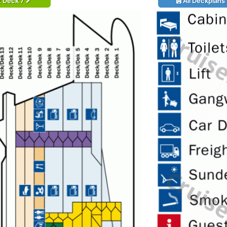
t Deck 7
All Deckplans