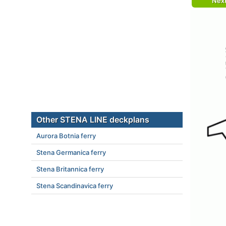
Nex
Other STENA LINE deckplans
Aurora Botnia ferry
Stena Germanica ferry
Stena Britannica ferry
Stena Scandinavica ferry