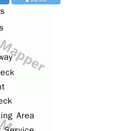
Ship Wiki