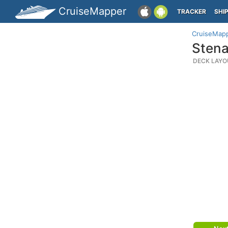
CruiseMapper
TRACKER
SHI
CruiseMap
Stena
DECK LAYO