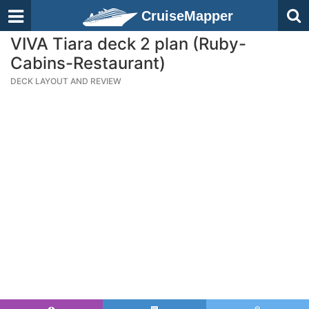
CruiseMapper
VIVA Tiara deck 2 plan (Ruby-
Cabins-Restaurant)
DECK LAYOUT AND REVIEW