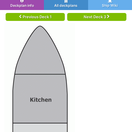
Deckplan info
All deckplans
Ship Wiki
Previous Deck 1
Next Deck 3