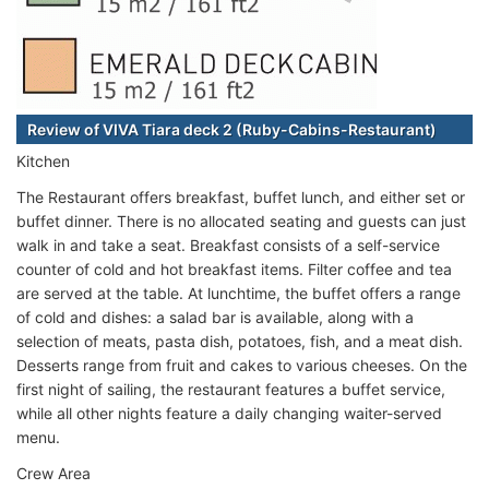
Review of VIVA Tiara deck 2 (Ruby-Cabins-Restaurant)
Kitchen
The Restaurant offers breakfast, buffet lunch, and either set or
buffet dinner. There is no allocated seating and guests can just
walk in and take a seat. Breakfast consists of a self-service
counter of cold and hot breakfast items. Filter coffee and tea
are served at the table. At lunchtime, the buffet offers a range
of cold and dishes: a salad bar is available, along with a
selection of meats, pasta dish, potatoes, fish, and a meat dish.
Desserts range from fruit and cakes to various cheeses. On the
first night of sailing, the restaurant features a buffet service,
while all other nights feature a daily changing waiter-served
menu.
Crew Area