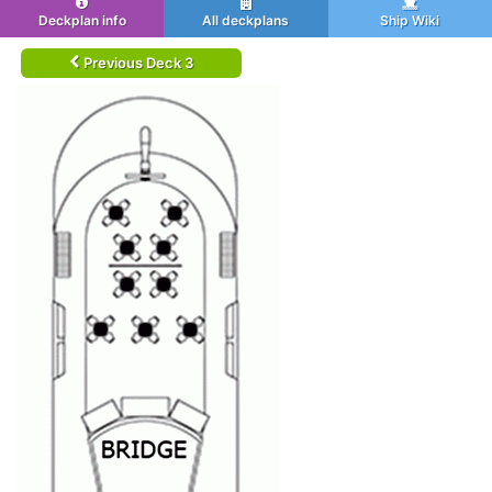
Deckplan info
All deckplans
Ship Wiki
Previous Deck 3