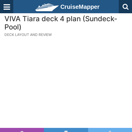
CruiseMapper
VIVA Tiara deck 4 plan (Sundeck-
Pool)
DECK LAYOUT AND REVIEW