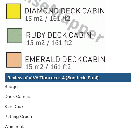
Review of VIVA Tiara deck 4 (Sundeck-Pool)
Bridge
Deck Games
Sun Deck
Putting Green
Whirlpool.