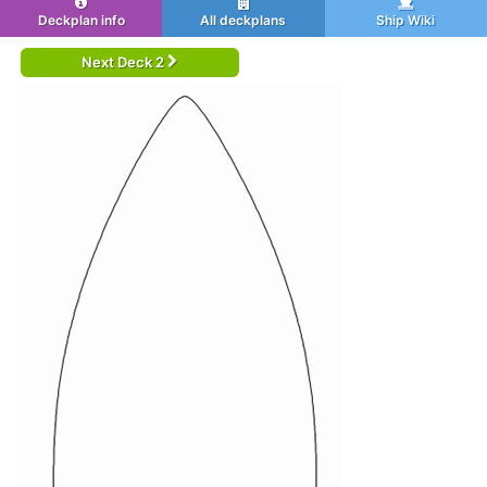
Deckplan info
All deckplans
Ship Wiki
Next Deck 2