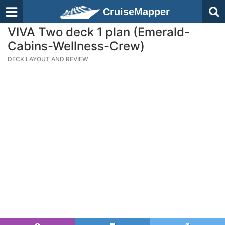
CruiseMapper
VIVA Two deck 1 plan (Emerald-
Cabins-Wellness-Crew)
DECK LAYOUT AND REVIEW