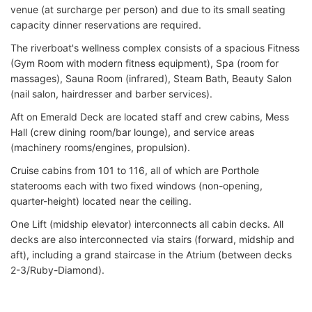
venue (at surcharge per person) and due to its small seating
capacity dinner reservations are required.
The riverboat's wellness complex consists of a spacious Fitness
(Gym Room with modern fitness equipment), Spa (room for
massages), Sauna Room (infrared), Steam Bath, Beauty Salon
(nail salon, hairdresser and barber services).
Aft on Emerald Deck are located staff and crew cabins, Mess
Hall (crew dining room/bar lounge), and service areas
(machinery rooms/engines, propulsion).
Cruise cabins from 101 to 116, all of which are Porthole
staterooms each with two fixed windows (non-opening,
quarter-height) located near the ceiling.
One Lift (midship elevator) interconnects all cabin decks. All
decks are also interconnected via stairs (forward, midship and
aft), including a grand staircase in the Atrium (between decks
2-3/Ruby-Diamond).