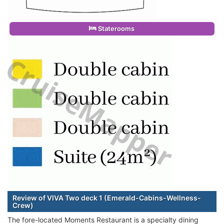
Staterooms
Review of VIVA Two deck 1 (Emerald-Cabins-Wellness-
Crew)
The fore-located Moments Restaurant is a specialty dining