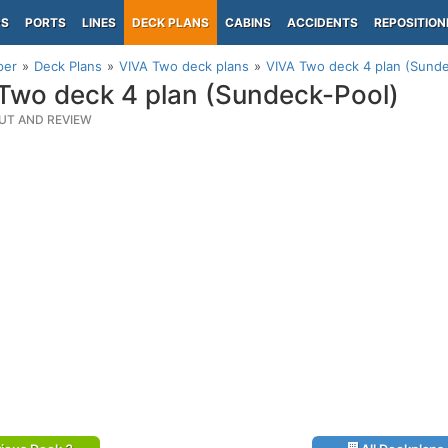
PS
PORTS
LINES
DECK PLANS
CABINS
ACCIDENTS
REPOSITION
per
Deck Plans
VIVA Two deck plans
VIVA Two deck 4 plan (Sunde
Two deck 4 plan (Sundeck-Pool)
UT AND REVIEW