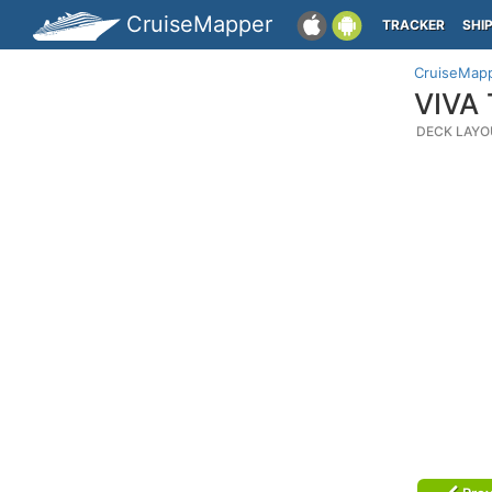
CruiseMapper
TRACKER
SHI
CruiseMap
VIVA 
DECK LAYO