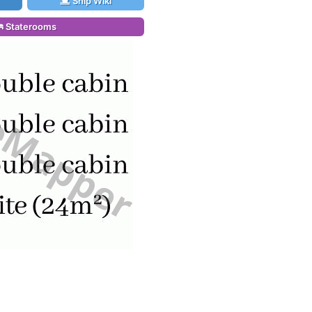
Ship Wiki
Staterooms