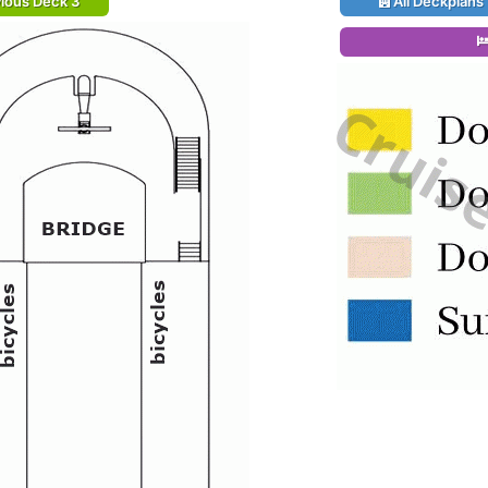
ious Deck 3
All Deckplans