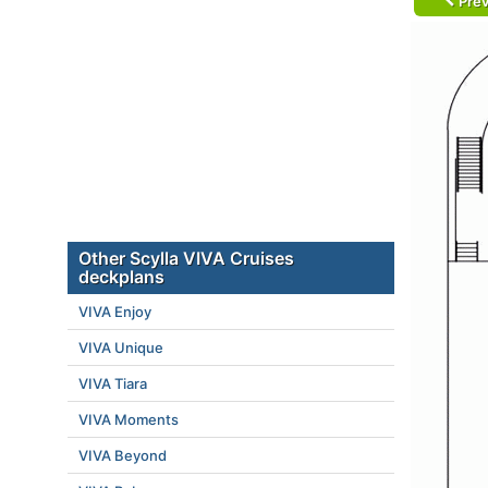
Prev
Other Scylla VIVA Cruises
deckplans
VIVA Enjoy
VIVA Unique
VIVA Tiara
VIVA Moments
VIVA Beyond