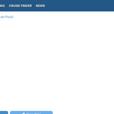
ING
CRUISE FINDER
NEWS
ck-Pool)