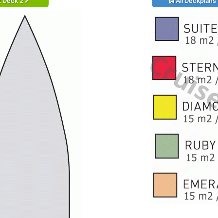
t Deck 2
All Deckplans