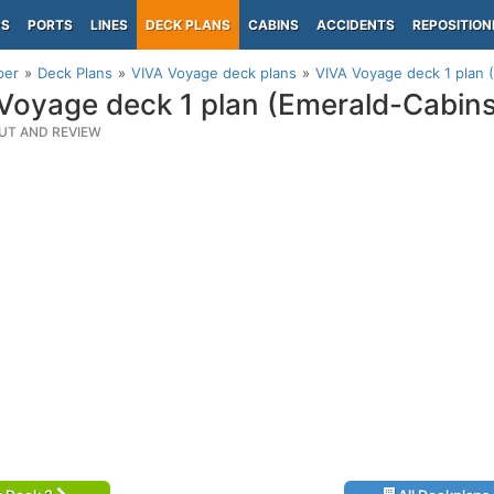
PS
PORTS
LINES
DECK PLANS
CABINS
ACCIDENTS
REPOSITION
per
Deck Plans
VIVA Voyage deck plans
VIVA Voyage deck 1 plan 
Voyage deck 1 plan (Emerald-Cabin
UT AND REVIEW