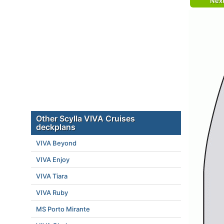
Nex
Other Scylla VIVA Cruises
deckplans
VIVA Beyond
VIVA Enjoy
VIVA Tiara
VIVA Ruby
MS Porto Mirante