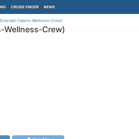
ING
CRUISE FINDER
NEWS
(Emerald-Cabins-Wellness-Crew)
s-Wellness-Crew)