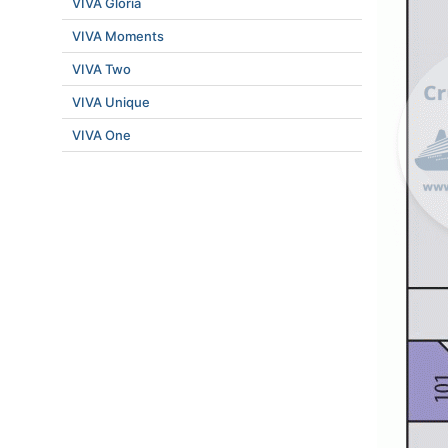
VIVA Gloria
VIVA Moments
VIVA Two
VIVA Unique
VIVA One