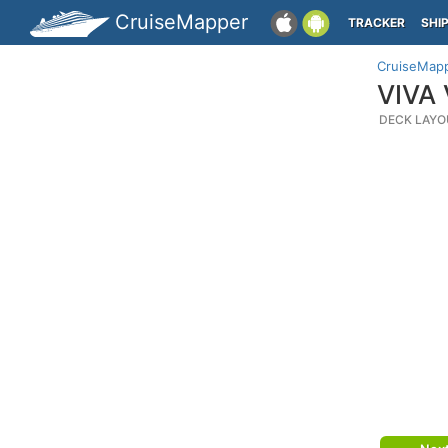
CruiseMapper
TRACKER
SHI
CruiseMap
VIVA 
DECK LAYO