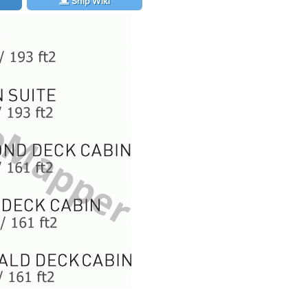
Ship Wiki