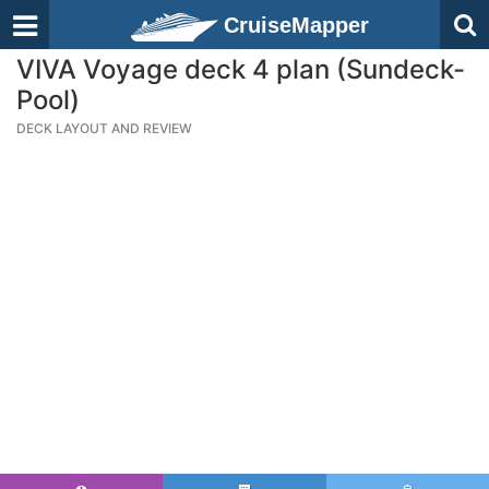
CruiseMapper
VIVA Voyage deck 4 plan (Sundeck-
Pool)
DECK LAYOUT AND REVIEW