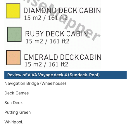
Review of VIVA Voyage deck 4 (Sundeck-Pool)
Navigation Bridge (Wheelhouse)
Deck Games
Sun Deck
Putting Green
Whirlpool.