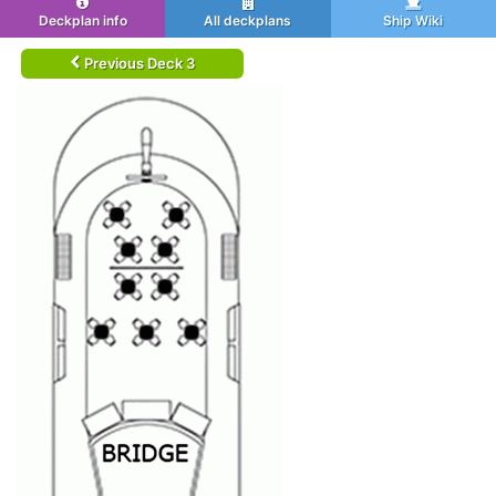
Deckplan info
All deckplans
Ship Wiki
Previous Deck 3