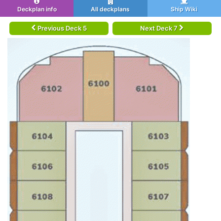
Deckplan info
All deckplans
Ship Wiki
Previous Deck 5
Next Deck 7