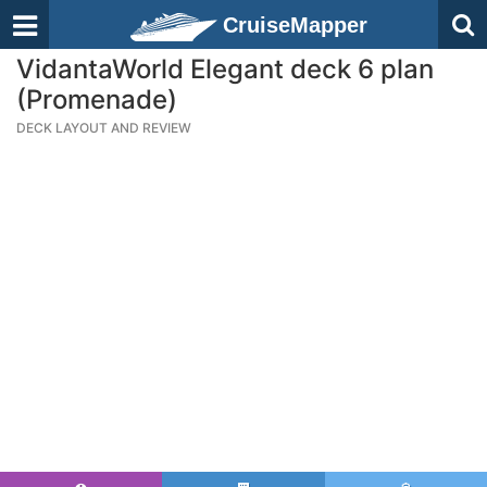
CruiseMapper
VidantaWorld Elegant deck 6 plan
(Promenade)
DECK LAYOUT AND REVIEW