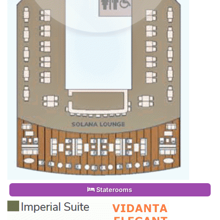
Staterooms