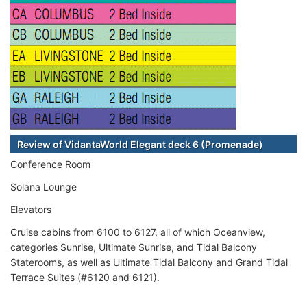
Review of VidantaWorld Elegant deck 6 (Promenade)
Conference Room
Solana Lounge
Elevators
Cruise cabins from 6100 to 6127, all of which Oceanview,
categories Sunrise, Ultimate Sunrise, and Tidal Balcony
Staterooms, as well as Ultimate Tidal Balcony and Grand Tidal
Terrace Suites (#6120 and 6121).