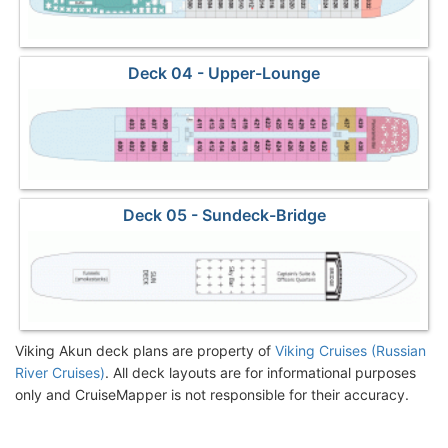
Deck 04 - Upper-Lounge
Deck 05 - Sundeck-Bridge
Viking Akun deck plans are property of
Viking Cruises (Russian
River Cruises)
. All deck layouts are for informational purposes
only and CruiseMapper is not responsible for their accuracy.