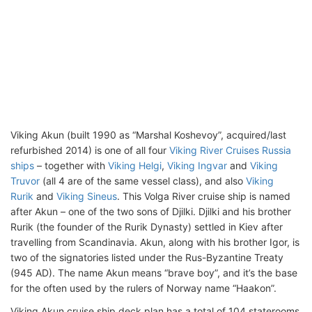
Viking Akun (built 1990 as “Marshal Koshevoy”, acquired/last
refurbished 2014) is one of all four
Viking River Cruises Russia
ships
– together with
Viking Helgi
,
Viking Ingvar
and
Viking
Truvor
(all 4 are of the same vessel class), and also
Viking
Rurik
and
Viking Sineus
. This Volga River cruise ship is named
after Akun – one of the two sons of Djilki. Djilki and his brother
Rurik (the founder of the Rurik Dynasty) settled in Kiev after
travelling from Scandinavia. Akun, along with his brother Igor, is
two of the signatories listed under the Rus-Byzantine Treaty
(945 AD). The name Akun means “brave boy”, and it’s the base
for the often used by the rulers of Norway name “Haakon”.
Viking Akun cruise ship deck plan has a total of 104 staterooms