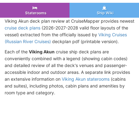
Staterooms
Ship Wiki
Viking Akun deck plan review at CruiseMapper provides newest
cruise deck plans
(2026-2027-2028 valid floor layouts of the
vessel) extracted from the officially issued by
Viking Cruises
(Russian River Cruises)
deckplan pdf (printable version).
Each of the
Viking Akun
cruise ship deck plans are
conveniently combined with a legend (showing cabin codes)
and detailed review of all the deck's venues and passenger-
accessible indoor and outdoor areas. A separate link provides
an extensive information on
Viking Akun staterooms
(cabins
and suites), including photos, cabin plans and amenities by
room type and category.