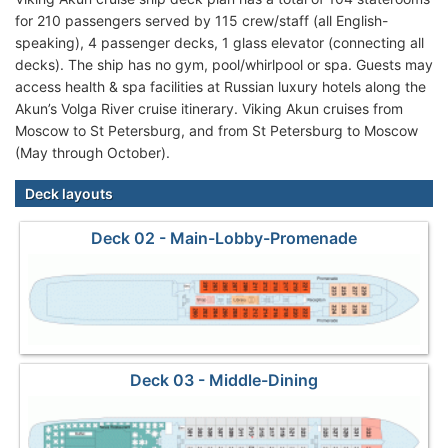
for 210 passengers served by 115 crew/staff (all English-
speaking), 4 passenger decks, 1 glass elevator (connecting all
decks). The ship has no gym, pool/whirlpool or spa. Guests may
access health & spa facilities at Russian luxury hotels along the
Akun’s Volga River cruise itinerary. Viking Akun cruises from
Moscow to St Petersburg, and from St Petersburg to Moscow
(May through October).
Deck layouts
Deck 02 - Main-Lobby-Promenade
Deck 03 - Middle-Dining