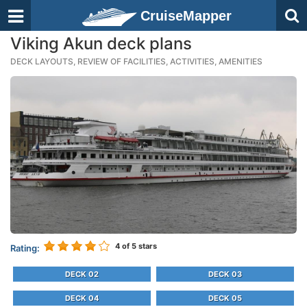
CruiseMapper
Viking Akun deck plans
DECK LAYOUTS, REVIEW OF FACILITIES, ACTIVITIES, AMENITIES
4
of 5 stars
Rating:
DECK 02
DECK 03
DECK 04
DECK 05