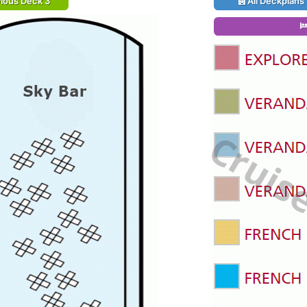
ious Deck 3
All Deckplans