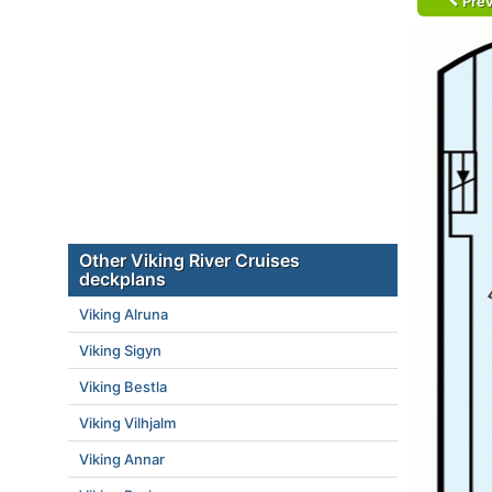
Prev
Other Viking River Cruises
deckplans
Viking Alruna
Viking Sigyn
Viking Bestla
Viking Vilhjalm
Viking Annar