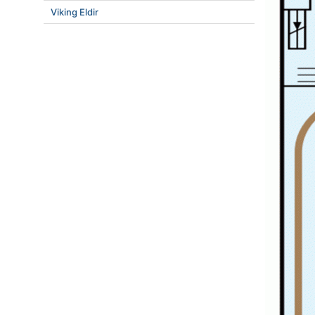
Viking Eldir