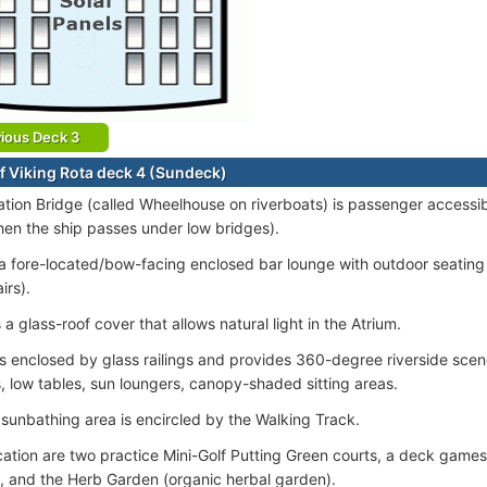
ious Deck 3
f Viking Rota deck 4 (Sundeck)
tion Bridge (called Wheelhouse on riverboats) is passenger accessib
en the ship passes under low bridges).
 a fore-located/bow-facing enclosed bar lounge with outdoor seating 
irs).
 a glass-roof cover that allows natural light in the Atrium.
s enclosed by glass railings and provides 360-degree riverside scen
, low tables, sun loungers, canopy-shaded sitting areas.
sunbathing area is encircled by the Walking Track.
ocation are two practice Mini-Golf Putting Green courts, a deck games
, and the Herb Garden (organic herbal garden).