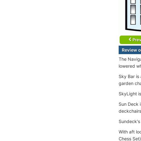
Prev
Review o
The Naviga
lowered wh
Sky Bar is
garden cha
SkyLight is
Sun Deck i
deckchairs
Sundeck's 
With aft l
Chess Set)