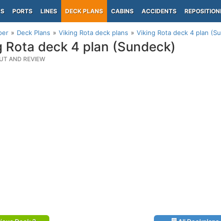
PS
PORTS
LINES
DECK PLANS
CABINS
ACCIDENTS
REPOSITION
per
Deck Plans
Viking Rota deck plans
Viking Rota deck 4 plan (S
g Rota deck 4 plan (Sundeck)
UT AND REVIEW