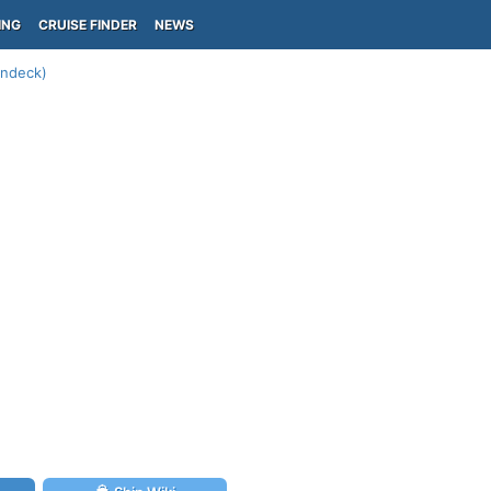
ING
CRUISE FINDER
NEWS
undeck)