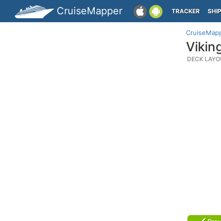
CruiseMapper
TRACKER
SHI
CruiseMap
Vikin
DECK LAYO