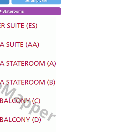
Ship Wiki
Staterooms