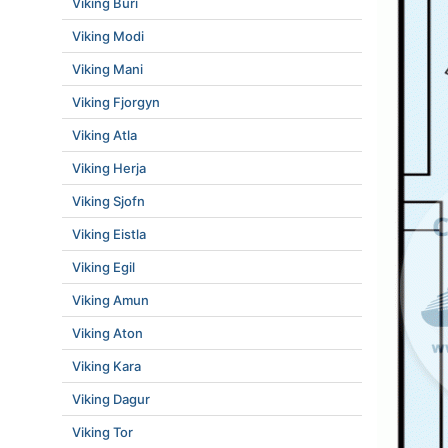
Viking Buri
Viking Modi
Viking Mani
Viking Fjorgyn
Viking Atla
Viking Herja
Viking Sjofn
Viking Eistla
Viking Egil
Viking Amun
Viking Aton
Viking Kara
Viking Dagur
Viking Tor