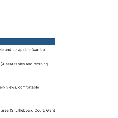
le and collapsible (can be
(4-seat tables and reclining
ery views, comfortable
 area (Shuffleboard Court, Giant