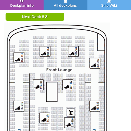
Deckplan info
All deckplans
Ship Wiki
Next Deck 8