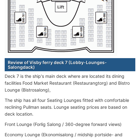
Review of Visby ferry deck 7 (Lobby-Lounges-
Salongdack)
Deck 7 is the ship's main deck where are located its dining
facilities Food Market Restaurant (Restaurangtorg) and Bistro
Lounge (Bistrosalong),
The ship has all four Seating Lounges fitted with comfortable
reclining Pullman seats. Lounge seating prices are based on
deck location.
Front Lounge (Forlig Salong / 360-degree forward views)
Economy Lounge (Ekonomisalong / midship portside- and