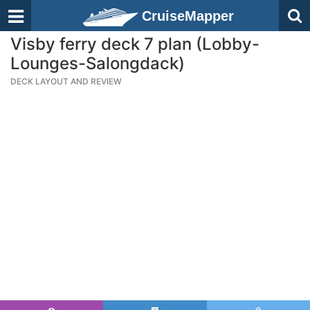
CruiseMapper
Visby ferry deck 7 plan (Lobby-
Lounges-Salongdack)
DECK LAYOUT AND REVIEW