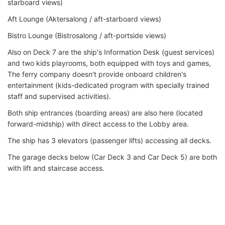
starboard views)
Aft Lounge (Aktersalong / aft-starboard views)
Bistro Lounge (Bistrosalong / aft-portside views)
Also on Deck 7 are the ship's Information Desk (guest services)
and two kids playrooms, both equipped with toys and games,
The ferry company doesn't provide onboard children's
entertainment (kids-dedicated program with specially trained
staff and supervised activities).
Both ship entrances (boarding areas) are also here (located
forward-midship) with direct access to the Lobby area.
The ship has 3 elevators (passenger lifts) accessing all decks.
The garage decks below (Car Deck 3 and Car Deck 5) are both
with lift and staircase access.