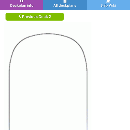
Deckplan info
All deckplans
Ship Wiki
Previous Deck 2