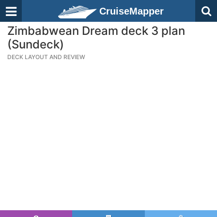
CruiseMapper
Zimbabwean Dream deck 3 plan
(Sundeck)
DECK LAYOUT AND REVIEW