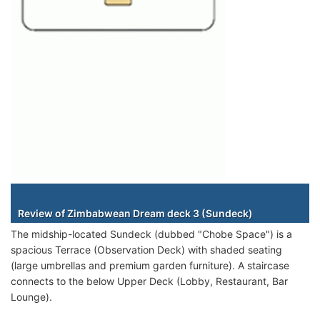
Staterooms
Review of Zimbabwean Dream deck 3 (Sundeck)
The midship-located Sundeck (dubbed "Chobe Space") is a
spacious Terrace (Observation Deck) with shaded seating
(large umbrellas and premium garden furniture). A staircase
connects to the below Upper Deck (Lobby, Restaurant, Bar
Lounge).