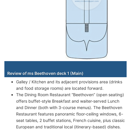
Staterooms
Review of ms Beethoven deck 1 (Main)
Galley / Kitchen and its adjacent provisions area (drinks
and food storage rooms) are located forward.
The Dining Room Restaurant “Beethoven” (open seating)
offers buffet-style Breakfast and waiter-served Lunch
and Dinner (both with 3-course menus). The Beethoven
Restaurant features panoramic floor-ceiling windows, 6-
seat tables, 2 buffet stations, French cuisine, plus classic
European and traditional local (itinerary-based) dishes.