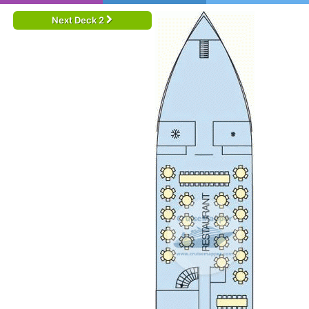
Next Deck 2