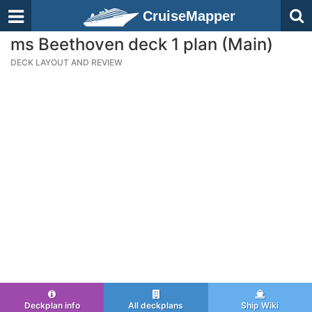
CruiseMapper
ms Beethoven deck 1 plan (Main)
DECK LAYOUT AND REVIEW
Deckplan info
All deckplans
Ship Wiki