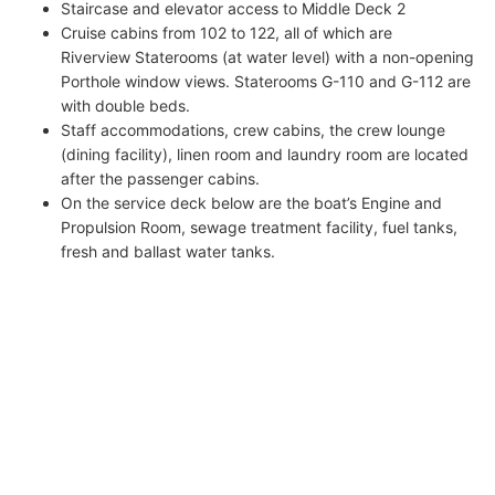
Staircase and elevator access to Middle Deck 2
Cruise cabins from 102 to 122, all of which are
Riverview Staterooms (at water level) with a non-opening
Porthole window views. Staterooms G-110 and G-112 are
with double beds.
Staff accommodations, crew cabins, the crew lounge
(dining facility), linen room and laundry room are located
after the passenger cabins.
On the service deck below are the boat’s Engine and
Propulsion Room, sewage treatment facility, fuel tanks,
fresh and ballast water tanks.